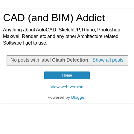
CAD (and BIM) Addict
Anything about AutoCAD, SketchUP, Rhino, Photoshop,
Maxwell Render, etc and any other Architecture related
Software I get to use.
No posts with label
Clash Detection
.
Show all posts
Home
View web version
Powered by
Blogger
.