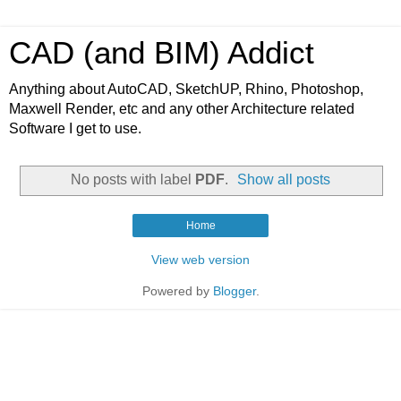
CAD (and BIM) Addict
Anything about AutoCAD, SketchUP, Rhino, Photoshop,
Maxwell Render, etc and any other Architecture related
Software I get to use.
No posts with label
PDF
.
Show all posts
Home
View web version
Powered by
Blogger
.