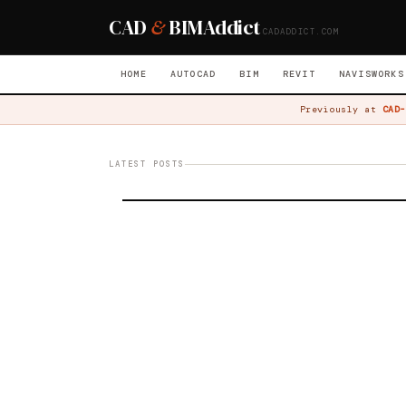
CAD
&
BIM
Addict
CADADDICT.COM
HOME
AUTOCAD
BIM
REVIT
NAVISWORKS
Previously at
CAD-
LATEST POSTS