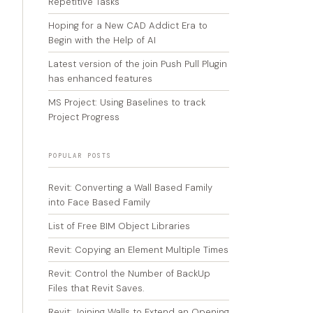
Repetitive Tasks
Hoping for a New CAD Addict Era to
Begin with the Help of AI
Latest version of the join Push Pull Plugin
has enhanced features
MS Project: Using Baselines to track
Project Progress
POPULAR POSTS
Revit: Converting a Wall Based Family
into Face Based Family
List of Free BIM Object Libraries
Revit: Copying an Element Multiple Times
Revit: Control the Number of BackUp
Files that Revit Saves.
Revit: Joining Walls to Extend an Opening