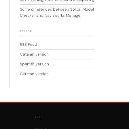
Some differences between Solibri Model
Checker and Navisworks Manage
FOLLOW
RSS Feed
Catalan version
Spanish version
German version
SITE