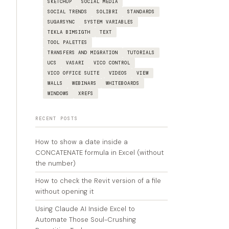
SKETCHUP
SOCIAL MEDIA
SOCIAL TRENDS
SOLIBRI
STANDARDS
SUGARSYNC
SYSTEM VARIABLES
TEKLA BIMSIGTH
TEXT
TOOL PALETTES
TRANSFERS AND MIGRATION
TUTORIALS
UCS
VASARI
VICO CONTROL
VICO OFFICE SUITE
VIDEOS
VIEW
WALLS
WEBINARS
WHITEBOARDS
WINDOWS
XREFS
RECENT POSTS
How to show a date inside a
CONCATENATE formula in Excel (without
the number)
How to check the Revit version of a file
without opening it
Using Claude AI Inside Excel to
Automate Those Soul-Crushing