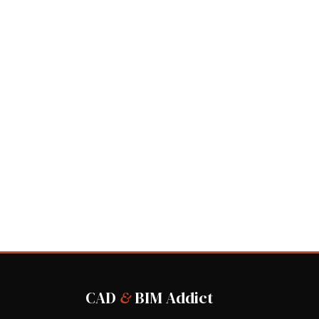
CAD
&
BIM Addict