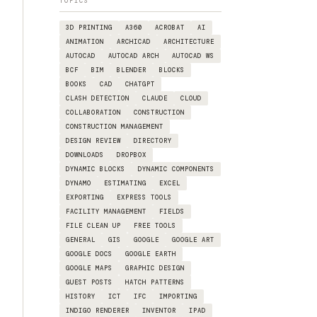
TOPICS
3D PRINTING
A360
ACROBAT
AI
ANIMATION
ARCHICAD
ARCHITECTURE
AUTOCAD
AUTOCAD ARCH
AUTOCAD WS
BCF
BIM
BLENDER
BLOCKS
BOOKS
CAD
CHATGPT
CLASH DETECTION
CLAUDE
CLOUD
COLLABORATION
CONSTRUCTION
CONSTRUCTION MANAGEMENT
DESIGN REVIEW
DIRECTORY
DOWNLOADS
DROPBOX
DYNAMIC BLOCKS
DYNAMIC COMPONENTS
DYNAMO
ESTIMATING
EXCEL
EXPORTING
EXPRESS TOOLS
FACILITY MANAGEMENT
FIELDS
FILE CLEAN UP
FREE TOOLS
GENERAL
GIS
GOOGLE
GOOGLE ART
GOOGLE DOCS
GOOGLE EARTH
GOOGLE MAPS
GRAPHIC DESIGN
GUEST POSTS
HATCH PATTERNS
HISTORY
ICT
IFC
IMPORTING
INDIGO RENDERER
INVENTOR
IPAD