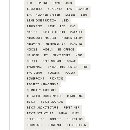
IPD
IPHONE
IWMS
JOBS
KERKYTHEA
KEYBOARD
LAST PLANNER
LAST PLANNER SYSTEM
LAYERS
LBMS
LEAN CONSTRUCTION
LEED
LIBRARIES
LISP
LOD
MAC
MAP 3D
MASTER THESIS
MAXWELL
MICROSOFT PROJECT
MICROSTATION
MINDMAPS
MINDMEISTER
MINUTES
MOBILE
MODELS
MS OFFICE
MS WORD
MT
NAVISWORKS
NEWS
OFFSET
OPEN SOURCE
OSNAP
PANORAMAS
PARAMETRIC DESIGN
PDF
PHOTOSHOP
PLUGINS
POLICY
POWERPOINT
PRINTING
PROJECT MANAGEMENT
QUANTITY TAKE-OFF
RELATIVE COORDINATES
RENDERING
REVIT
REVIT ADD-INS
REVIT ARCHITECTURE
REVIT MEP
REVIT STRUCTURE
RHINO
RUBY
SCHEDULING
SCRIPTS
SELECTION
SHORTCUTS
SHOWCASE
SITE DESIGN