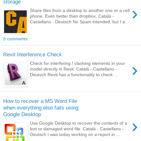
storage
›
Share files from a desktop to another one or a cell
phone. Even better than dropbox. Català -
Castellano - Deutsch No Spam intended, but I a...
3 comments:
Revit Interference Check
›
Check for interfering / clashing elements in your
model directly in Revit. Català - Castellano -
Deutsch Revit has a functionality to check ...
How to recover a MS Word File
when everything else fails using
Google Desktop
›
Use Google Desktop to recover the contents of a
lost or damaged word file. Català - Castellano -
Deutsch I was today working on a report in ...