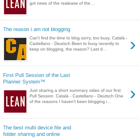
got news of the realease of the ...
The reason i am not blogging
›
Can't find the time to blog sorry, too busy. Català -
Castellano - Deutsch Been to busy recently to
keep on blogging, the reason? Last d...
First Pull Session of the Last
Planner System™
›
Just sharing a short summary video of our first
Pull Session. Català - Castellano - Deutsch One
of the reasons I haven't been blogging i...
The best multi device file and
folder sharing and online