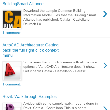
BuildingSmart Alliance
›
Download the sample Common Building
Information Model Files that the Building Smart
Alliance has published. Català - Castellano -
Deutsch La...
1 comment:
AutoCAD Architecture: Getting
back the full right click context
menu
›
Sometimes the right click menu with all the nice
options of AutoCAD Architecture doesn't show.
Get it back! Català - Castellano - Deutsc...
1 comment:
Revit: Walkthrough Examples
›
A video with some sample walkthroughs done in
Revit. Català - Castellano This is a short