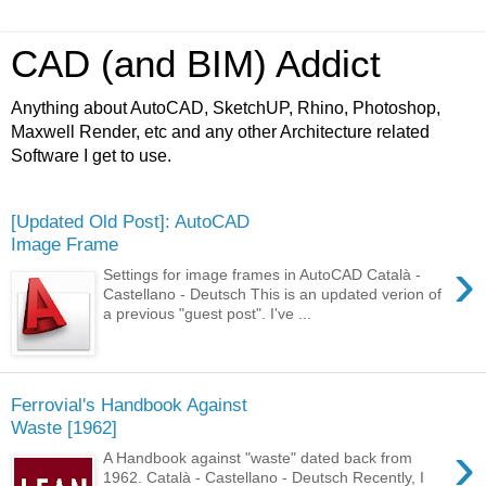
CAD (and BIM) Addict
Anything about AutoCAD, SketchUP, Rhino, Photoshop,
Maxwell Render, etc and any other Architecture related
Software I get to use.
[Updated Old Post]: AutoCAD
Image Frame
›
Settings for image frames in AutoCAD Català -
Castellano - Deutsch This is an updated verion of
a previous "guest post". I've ...
Ferrovial's Handbook Against
Waste [1962]
›
A Handbook against "waste" dated back from
1962. Català - Castellano - Deutsch Recently, I