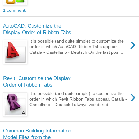
1 comment:
AutoCAD: Customize the
Display Order of Ribbon Tabs
›
It is possible (and quite simple) to customize the
order in which AutoCAD Ribbon Tabs appear.
Català - Castellano - Deutsch On the last post...
Revit: Customize the Display
Order of Ribbon Tabs
›
It is possible (and quite simple) to customize the
order in which Revit Ribbon Tabs appear. Català -
Castellano - Deutsch I always wondered ...
Common Building Information
Model Files from the