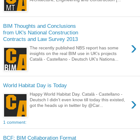
BIM Thoughts and Conclusions
from UK's National Construction
Contracts and Law Survey 2013
›
The recently published NBS report has some
insights on the real BIM use in UK's projects
Català - Castellano - Deutsch UK's Nationa...
World Habitat Day is Today
Happy World Habitat Day. Català - Castellano -
›
Deutsch I didn't even know till today this existed,
got the heads up in twitter by @Car...
1 comment:
BCF: BIM Collaboration Format