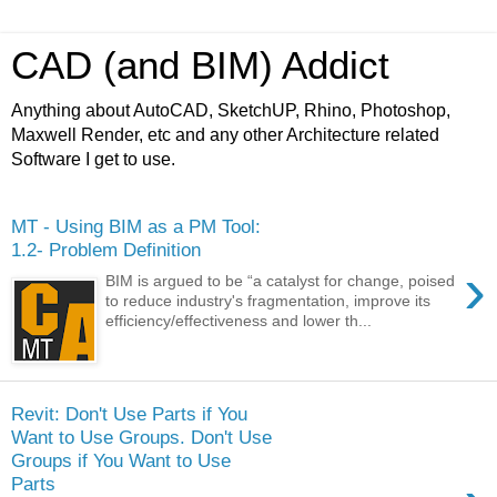
CAD (and BIM) Addict
Anything about AutoCAD, SketchUP, Rhino, Photoshop,
Maxwell Render, etc and any other Architecture related
Software I get to use.
MT - Using BIM as a PM Tool:
1.2- Problem Definition
›
BIM is argued to be “a catalyst for change, poised
to reduce industry's fragmentation, improve its
efficiency/effectiveness and lower th...
Revit: Don't Use Parts if You
Want to Use Groups. Don't Use
Groups if You Want to Use
Parts