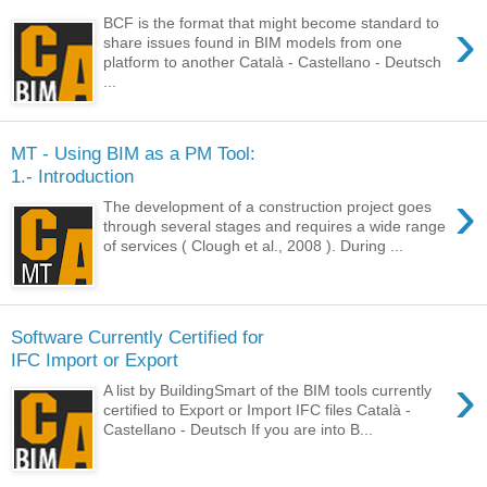
›
BCF is the format that might become standard to
share issues found in BIM models from one
platform to another Català - Castellano - Deutsch
...
MT - Using BIM as a PM Tool:
1.- Introduction
›
The development of a construction project goes
through several stages and requires a wide range
of services ( Clough et al., 2008 ). During ...
Software Currently Certified for
IFC Import or Export
›
A list by BuildingSmart of the BIM tools currently
certified to Export or Import IFC files Català -
Castellano - Deutsch If you are into B...