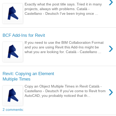
›
Exactly what the post title says. Tried it in many
projects, always with problems. Català -
Castellano - Deutsch I've been trying once ...
BCF Add-Ins for Revit
›
If you need to use the BIM Collaboration Format
and you are using Revit this Add-Ins might be
what you are looking for. Català - Castellano ...
Revit: Copying an Element
Multiple Times
›
Copy an Object Multiple Times in Revit Català -
Castellano - Deutsch If you've come to Revit from
AutoCAD, you probably noticed that th...
2 comments: