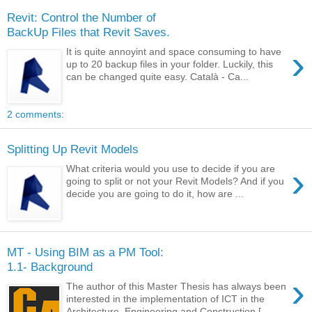
Revit: Control the Number of
BackUp Files that Revit Saves.
›
It is quite annoyint and space consuming to have
up to 20 backup files in your folder. Luckily, this
can be changed quite easy. Català - Ca...
2 comments:
Splitting Up Revit Models
›
What criteria would you use to decide if you are
going to split or not your Revit Models? And if you
decide you are going to do it, how are ...
MT - Using BIM as a PM Tool:
1.1- Background
›
The author of this Master Thesis has always been
interested in the implementation of ICT in the
Architecture, Engineering and Construction [...