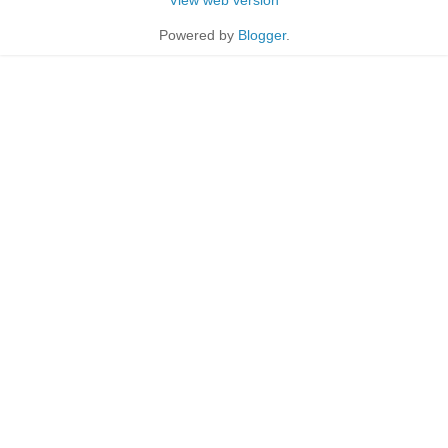
Powered by
Blogger
.