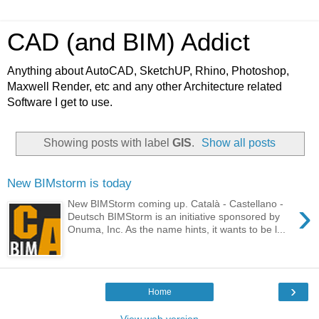
CAD (and BIM) Addict
Anything about AutoCAD, SketchUP, Rhino, Photoshop,
Maxwell Render, etc and any other Architecture related
Software I get to use.
Showing posts with label
GIS
.
Show all posts
New BIMstorm is today
›
New BIMStorm coming up. Català - Castellano -
Deutsch BIMStorm is an initiative sponsored by
Onuma, Inc. As the name hints, it wants to be l...
›
Home
View web version