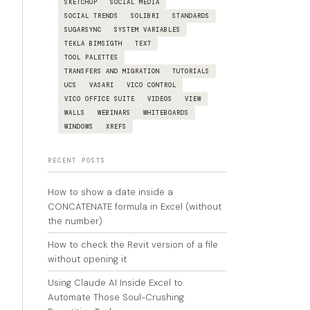
SKETCHUP
SOCIAL MEDIA
SOCIAL TRENDS
SOLIBRI
STANDARDS
SUGARSYNC
SYSTEM VARIABLES
TEKLA BIMSIGTH
TEXT
TOOL PALETTES
TRANSFERS AND MIGRATION
TUTORIALS
UCS
VASARI
VICO CONTROL
VICO OFFICE SUITE
VIDEOS
VIEW
WALLS
WEBINARS
WHITEBOARDS
WINDOWS
XREFS
RECENT POSTS
How to show a date inside a
CONCATENATE formula in Excel (without
the number)
How to check the Revit version of a file
without opening it
Using Claude AI Inside Excel to
Automate Those Soul-Crushing