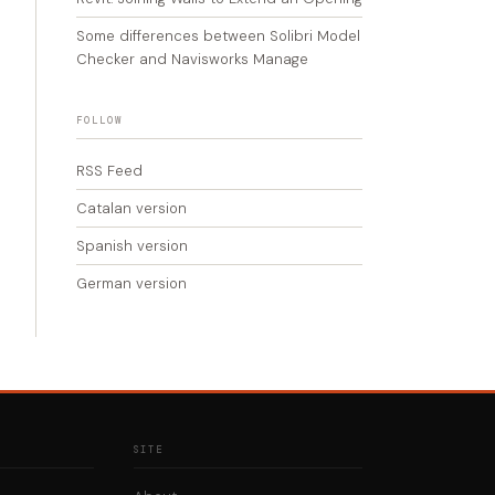
Some differences between Solibri Model
Checker and Navisworks Manage
FOLLOW
RSS Feed
Catalan version
Spanish version
German version
SITE