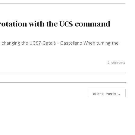
rotation with the UCS command
 changing the UCS? Català - Castellano When turning the
2 comments
OLDER POSTS →