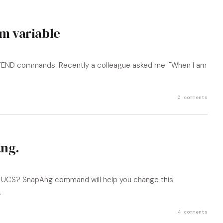
m variable
XTEND commands. Recently a colleague asked me: "When I am
0 comments
ng.
the UCS? SnapAng command will help you change this.
.
4 comments