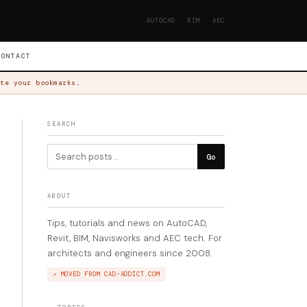
AUTOCAD · BIM · AEC
CONTACT
te your bookmarks.
SEARCH
Go
ABOUT
Tips, tutorials and news on AutoCAD,
Revit, BIM, Navisworks and AEC tech. For
architects and engineers since 2008.
↗ MOVED FROM CAD-ADDICT.COM