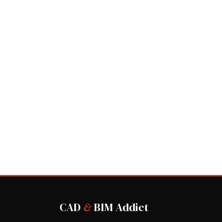
CAD
&
BIM Addict