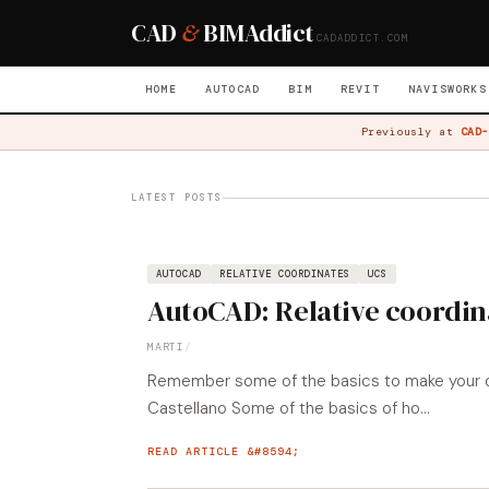
CAD
&
BIM
Addict
CADADDICT.COM
HOME
AUTOCAD
BIM
REVIT
NAVISWORKS
Previously at
CAD-
LATEST POSTS
AUTOCAD
RELATIVE COORDINATES
UCS
AutoCAD: Relative coordin
MARTI
/
Remember some of the basics to make your dra
Castellano Some of the basics of ho...
READ ARTICLE