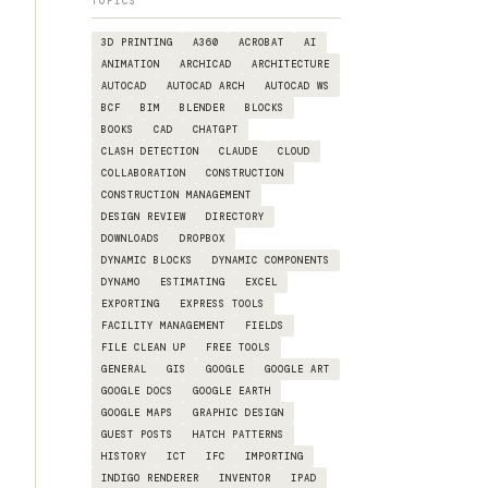
TOPICS
3D PRINTING
A360
ACROBAT
AI
ANIMATION
ARCHICAD
ARCHITECTURE
AUTOCAD
AUTOCAD ARCH
AUTOCAD WS
BCF
BIM
BLENDER
BLOCKS
BOOKS
CAD
CHATGPT
CLASH DETECTION
CLAUDE
CLOUD
COLLABORATION
CONSTRUCTION
CONSTRUCTION MANAGEMENT
DESIGN REVIEW
DIRECTORY
DOWNLOADS
DROPBOX
DYNAMIC BLOCKS
DYNAMIC COMPONENTS
DYNAMO
ESTIMATING
EXCEL
EXPORTING
EXPRESS TOOLS
FACILITY MANAGEMENT
FIELDS
FILE CLEAN UP
FREE TOOLS
GENERAL
GIS
GOOGLE
GOOGLE ART
GOOGLE DOCS
GOOGLE EARTH
GOOGLE MAPS
GRAPHIC DESIGN
GUEST POSTS
HATCH PATTERNS
HISTORY
ICT
IFC
IMPORTING
INDIGO RENDERER
INVENTOR
IPAD