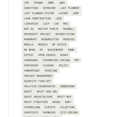
IPD
IPHONE
IWMS
JOBS
KERKYTHEA
KEYBOARD
LAST PLANNER
LAST PLANNER SYSTEM
LAYERS
LBMS
LEAN CONSTRUCTION
LEED
LIBRARIES
LISP
LOD
MAC
MAP 3D
MASTER THESIS
MAXWELL
MICROSOFT PROJECT
MICROSTATION
MINDMAPS
MINDMEISTER
MINUTES
MOBILE
MODELS
MS OFFICE
MS WORD
MT
NAVISWORKS
NEWS
OFFSET
OPEN SOURCE
OSNAP
PANORAMAS
PARAMETRIC DESIGN
PDF
PHOTOSHOP
PLUGINS
POLICY
POWERPOINT
PRINTING
PROJECT MANAGEMENT
QUANTITY TAKE-OFF
RELATIVE COORDINATES
RENDERING
REVIT
REVIT ADD-INS
REVIT ARCHITECTURE
REVIT MEP
REVIT STRUCTURE
RHINO
RUBY
SCHEDULING
SCRIPTS
SELECTION
SHORTCUTS
SHOWCASE
SITE DESIGN