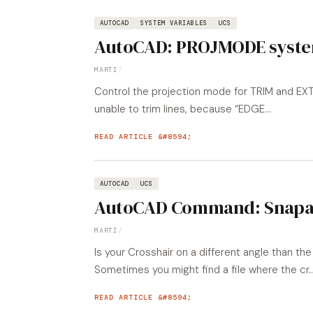
AUTOCAD
SYSTEM VARIABLES
UCS
AutoCAD: PROJMODE syste
MARTI
/
Control the projection mode for TRIM and E
unable to trim lines, because “EDGE...
READ ARTICLE
AUTOCAD
UCS
AutoCAD Command: Snapa
MARTI
/
Is your Crosshair on a different angle than 
Sometimes you might find a file where the cr..
READ ARTICLE