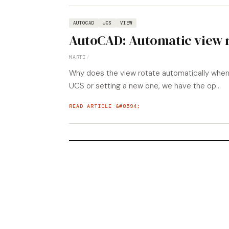
AUTOCAD
UCS
VIEW
AutoCAD: Automatic view 
MARTI
/
Why does the view rotate automatically when
UCS or setting a new one, we have the op...
READ ARTICLE