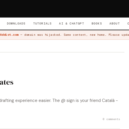
DOWNLOADS
TUTORIALS
AI & CHATGPT
BOOKS
ABOUT
Addict.com
— domain was hijacked. Same content, new home. Please upda
ates
fting experience easier. The @ sign is your friend Català -
0 comments