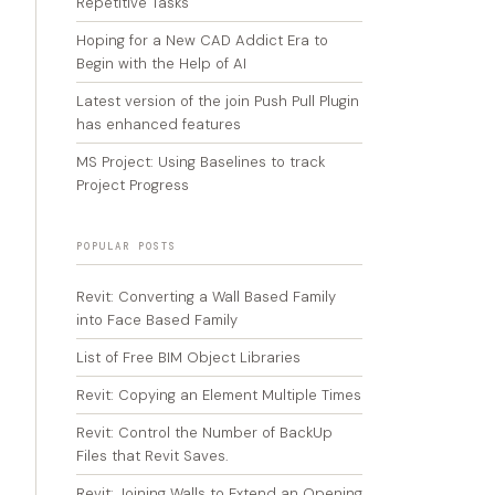
Repetitive Tasks
Hoping for a New CAD Addict Era to
Begin with the Help of AI
Latest version of the join Push Pull Plugin
has enhanced features
MS Project: Using Baselines to track
Project Progress
POPULAR POSTS
Revit: Converting a Wall Based Family
into Face Based Family
List of Free BIM Object Libraries
Revit: Copying an Element Multiple Times
Revit: Control the Number of BackUp
Files that Revit Saves.
Revit: Joining Walls to Extend an Opening