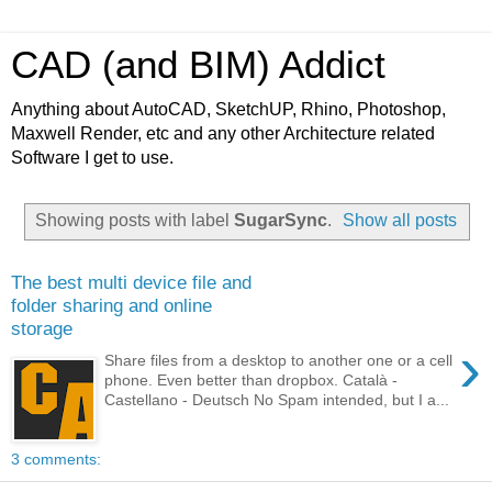
CAD (and BIM) Addict
Anything about AutoCAD, SketchUP, Rhino, Photoshop,
Maxwell Render, etc and any other Architecture related
Software I get to use.
Showing posts with label
SugarSync
.
Show all posts
The best multi device file and
folder sharing and online
storage
›
Share files from a desktop to another one or a cell
phone. Even better than dropbox. Català -
Castellano - Deutsch No Spam intended, but I a...
3 comments: