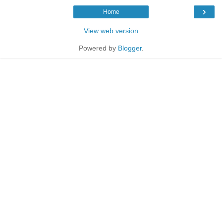
›
Home
View web version
Powered by
Blogger
.