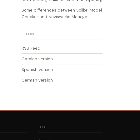
Some differences between Solibri Model
Checker and Navisworks Manage
FOLLOW
RSS Feed
Catalan version
Spanish version
German version
SITE