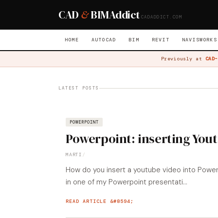
CAD
&
BIM
Addict
CADADDICT.COM
HOME
AUTOCAD
BIM
REVIT
NAVISWORKS
Previously at
CAD-
LATEST POSTS
POWERPOINT
Powerpoint: inserting You
MARTI
/
How do you insert a youtube video into PowerP
in one of my Powerpoint presentati...
READ ARTICLE