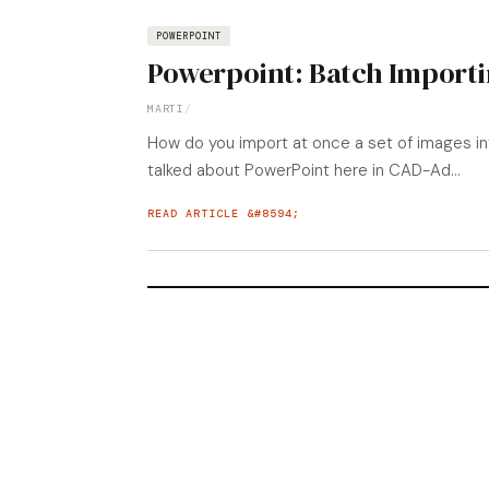
POWERPOINT
Powerpoint: Batch Import
MARTI
/
How do you import at once a set of images in
talked about PowerPoint here in CAD-Ad...
READ ARTICLE