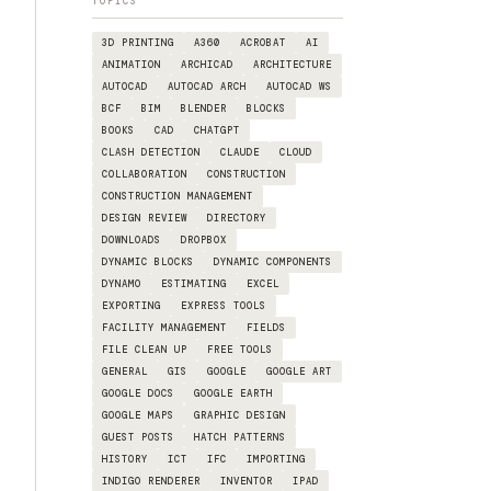
TOPICS
3D PRINTING
A360
ACROBAT
AI
ANIMATION
ARCHICAD
ARCHITECTURE
AUTOCAD
AUTOCAD ARCH
AUTOCAD WS
BCF
BIM
BLENDER
BLOCKS
BOOKS
CAD
CHATGPT
CLASH DETECTION
CLAUDE
CLOUD
COLLABORATION
CONSTRUCTION
CONSTRUCTION MANAGEMENT
DESIGN REVIEW
DIRECTORY
DOWNLOADS
DROPBOX
DYNAMIC BLOCKS
DYNAMIC COMPONENTS
DYNAMO
ESTIMATING
EXCEL
EXPORTING
EXPRESS TOOLS
FACILITY MANAGEMENT
FIELDS
FILE CLEAN UP
FREE TOOLS
GENERAL
GIS
GOOGLE
GOOGLE ART
GOOGLE DOCS
GOOGLE EARTH
GOOGLE MAPS
GRAPHIC DESIGN
GUEST POSTS
HATCH PATTERNS
HISTORY
ICT
IFC
IMPORTING
INDIGO RENDERER
INVENTOR
IPAD