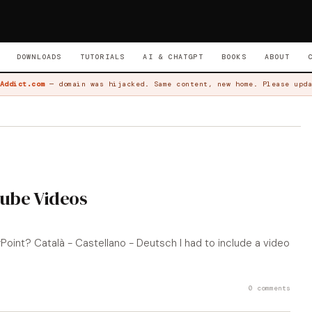
DOWNLOADS
TUTORIALS
AI & CHATGPT
BOOKS
ABOUT
Addict.com
— domain was hijacked. Same content, new home. Please upda
tube Videos
oint? Català - Castellano - Deutsch I had to include a video
0 comments