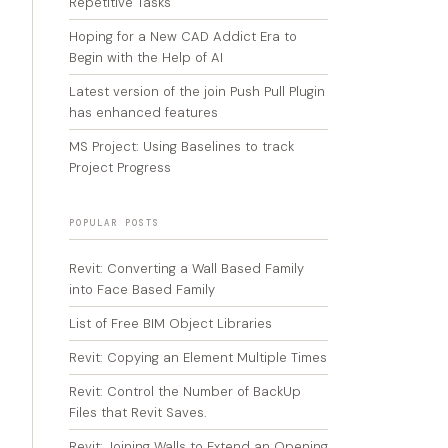
Repetitive Tasks
Hoping for a New CAD Addict Era to
Begin with the Help of AI
Latest version of the join Push Pull Plugin
has enhanced features
MS Project: Using Baselines to track
Project Progress
POPULAR POSTS
Revit: Converting a Wall Based Family
into Face Based Family
List of Free BIM Object Libraries
Revit: Copying an Element Multiple Times
Revit: Control the Number of BackUp
Files that Revit Saves.
Revit: Joining Walls to Extend an Opening