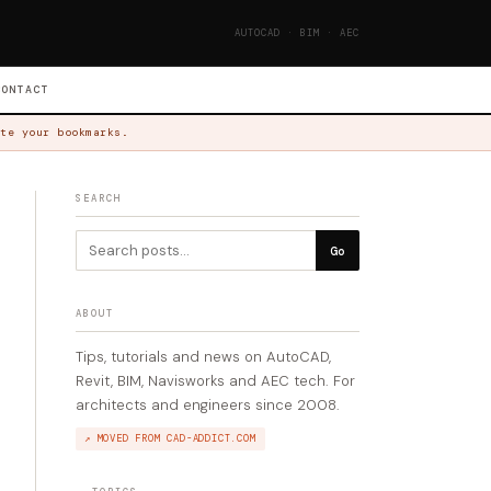
AUTOCAD · BIM · AEC
CONTACT
te your bookmarks.
SEARCH
Go
ABOUT
Tips, tutorials and news on AutoCAD,
Revit, BIM, Navisworks and AEC tech. For
architects and engineers since 2008.
↗ MOVED FROM CAD-ADDICT.COM