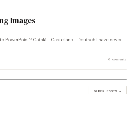
ing Images
to PowerPoint? Català - Castellano - Deutsch I have never
0 comments
OLDER POSTS →