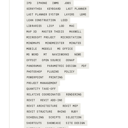
IPD
IPHONE
IWMS
JOBS
KERKYTHEA
KEYBOARD
LAST PLANNER
LAST PLANNER SYSTEM
LAYERS
LBMS
LEAN CONSTRUCTION
LEED
LIBRARIES
LISP
LOD
MAC
MAP 3D
MASTER THESIS
MAXWELL
MICROSOFT PROJECT
MICROSTATION
MINDMAPS
MINDMEISTER
MINUTES
MOBILE
MODELS
MS OFFICE
MS WORD
MT
NAVISWORKS
NEWS
OFFSET
OPEN SOURCE
OSNAP
PANORAMAS
PARAMETRIC DESIGN
PDF
PHOTOSHOP
PLUGINS
POLICY
POWERPOINT
PRINTING
PROJECT MANAGEMENT
QUANTITY TAKE-OFF
RELATIVE COORDINATES
RENDERING
REVIT
REVIT ADD-INS
REVIT ARCHITECTURE
REVIT MEP
REVIT STRUCTURE
RHINO
RUBY
SCHEDULING
SCRIPTS
SELECTION
SHORTCUTS
SHOWCASE
SITE DESIGN