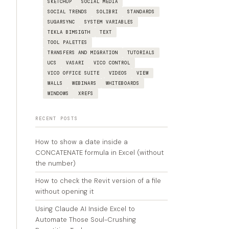
SKETCHUP
SOCIAL MEDIA
SOCIAL TRENDS
SOLIBRI
STANDARDS
SUGARSYNC
SYSTEM VARIABLES
TEKLA BIMSIGTH
TEXT
TOOL PALETTES
TRANSFERS AND MIGRATION
TUTORIALS
UCS
VASARI
VICO CONTROL
VICO OFFICE SUITE
VIDEOS
VIEW
WALLS
WEBINARS
WHITEBOARDS
WINDOWS
XREFS
RECENT POSTS
How to show a date inside a
CONCATENATE formula in Excel (without
the number)
How to check the Revit version of a file
without opening it
Using Claude AI Inside Excel to
Automate Those Soul-Crushing