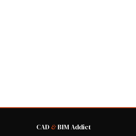
CAD
&
BIM Addict