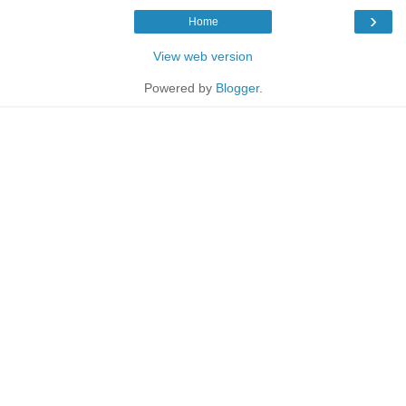
›
Home
View web version
Powered by
Blogger
.