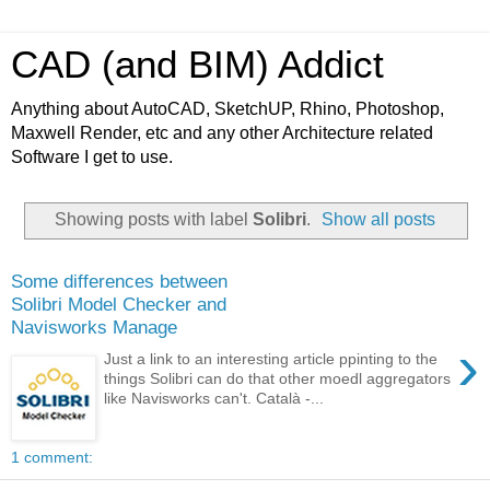
CAD (and BIM) Addict
Anything about AutoCAD, SketchUP, Rhino, Photoshop,
Maxwell Render, etc and any other Architecture related
Software I get to use.
Showing posts with label
Solibri
.
Show all posts
Some differences between
Solibri Model Checker and
Navisworks Manage
›
Just a link to an interesting article ppinting to the
things Solibri can do that other moedl aggregators
like Navisworks can't. Català -...
1 comment: