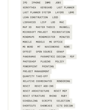
IPD
IPHONE
IWMS
JOBS
KERKYTHEA
KEYBOARD
LAST PLANNER
LAST PLANNER SYSTEM
LAYERS
LBMS
LEAN CONSTRUCTION
LEED
LIBRARIES
LISP
LOD
MAC
MAP 3D
MASTER THESIS
MAXWELL
MICROSOFT PROJECT
MICROSTATION
MINDMAPS
MINDMEISTER
MINUTES
MOBILE
MODELS
MS OFFICE
MS WORD
MT
NAVISWORKS
NEWS
OFFSET
OPEN SOURCE
OSNAP
PANORAMAS
PARAMETRIC DESIGN
PDF
PHOTOSHOP
PLUGINS
POLICY
POWERPOINT
PRINTING
PROJECT MANAGEMENT
QUANTITY TAKE-OFF
RELATIVE COORDINATES
RENDERING
REVIT
REVIT ADD-INS
REVIT ARCHITECTURE
REVIT MEP
REVIT STRUCTURE
RHINO
RUBY
SCHEDULING
SCRIPTS
SELECTION
SHORTCUTS
SHOWCASE
SITE DESIGN