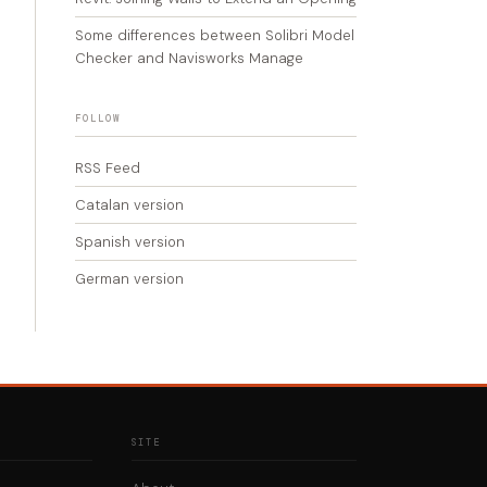
Some differences between Solibri Model
Checker and Navisworks Manage
FOLLOW
RSS Feed
Catalan version
Spanish version
German version
SITE