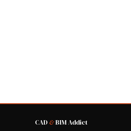
CAD
&
BIM Addict