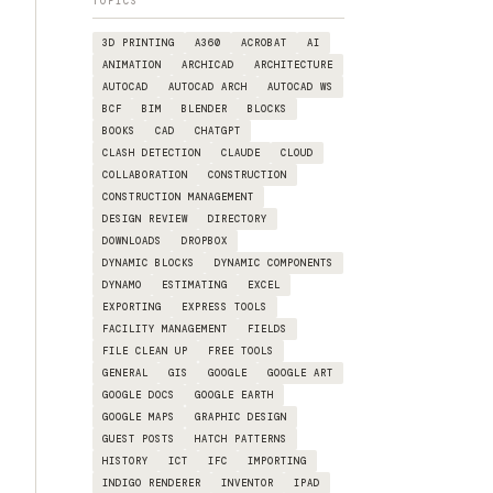
TOPICS
3D PRINTING
A360
ACROBAT
AI
ANIMATION
ARCHICAD
ARCHITECTURE
AUTOCAD
AUTOCAD ARCH
AUTOCAD WS
BCF
BIM
BLENDER
BLOCKS
BOOKS
CAD
CHATGPT
CLASH DETECTION
CLAUDE
CLOUD
COLLABORATION
CONSTRUCTION
CONSTRUCTION MANAGEMENT
DESIGN REVIEW
DIRECTORY
DOWNLOADS
DROPBOX
DYNAMIC BLOCKS
DYNAMIC COMPONENTS
DYNAMO
ESTIMATING
EXCEL
EXPORTING
EXPRESS TOOLS
FACILITY MANAGEMENT
FIELDS
FILE CLEAN UP
FREE TOOLS
GENERAL
GIS
GOOGLE
GOOGLE ART
GOOGLE DOCS
GOOGLE EARTH
GOOGLE MAPS
GRAPHIC DESIGN
GUEST POSTS
HATCH PATTERNS
HISTORY
ICT
IFC
IMPORTING
INDIGO RENDERER
INVENTOR
IPAD