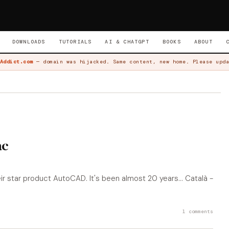
DOWNLOADS
TUTORIALS
AI & CHATGPT
BOOKS
ABOUT
Addict.com
— domain was hijacked. Same content, new home. Please upda
ac
 star product AutoCAD. It's been almost 20 years... Català -
1 comments