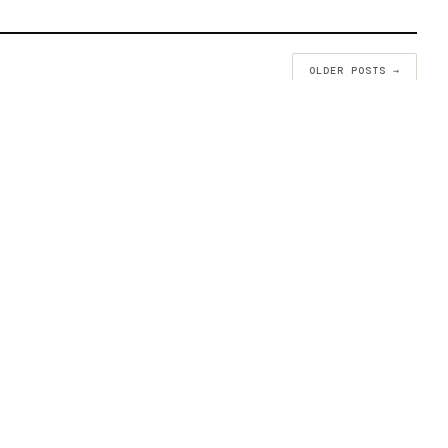
OLDER POSTS →