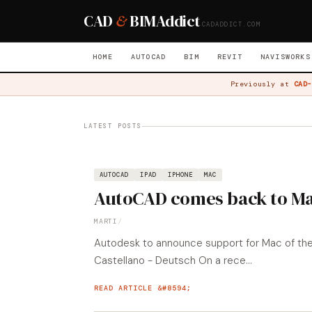
CAD
&
BIM
Addict
CADADDICT.COM
HOME
AUTOCAD
BIM
REVIT
NAVISWORKS
Previously at
CAD-
LATEST POSTS
AUTOCAD
IPAD
IPHONE
MAC
AutoCAD comes back to M
MARTI
/
Autodesk to announce support for Mac of their
Castellano - Deutsch On a rece...
READ ARTICLE