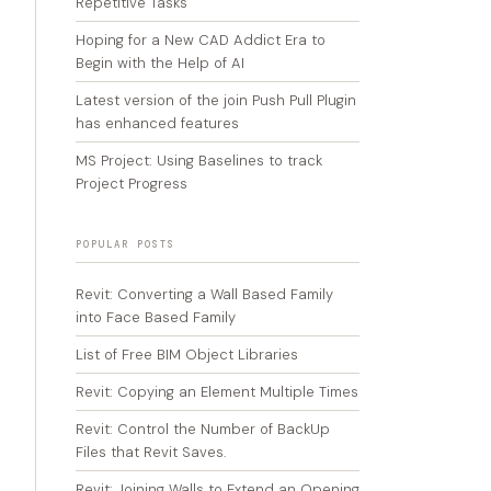
Repetitive Tasks
Hoping for a New CAD Addict Era to
Begin with the Help of AI
Latest version of the join Push Pull Plugin
has enhanced features
MS Project: Using Baselines to track
Project Progress
POPULAR POSTS
Revit: Converting a Wall Based Family
into Face Based Family
List of Free BIM Object Libraries
Revit: Copying an Element Multiple Times
Revit: Control the Number of BackUp
Files that Revit Saves.
Revit: Joining Walls to Extend an Opening