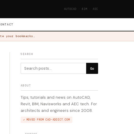
AUTOCAD · BIM · AEC
CONTACT
te your bookmarks.
SEARCH
Go
ABOUT
Tips, tutorials and news on AutoCAD,
Revit, BIM, Navisworks and AEC tech. For
architects and engineers since 2008.
↗ MOVED FROM CAD-ADDICT.COM