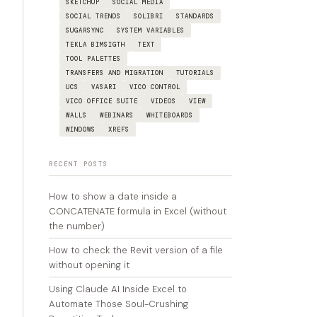
SKETCHUP
SOCIAL MEDIA
SOCIAL TRENDS
SOLIBRI
STANDARDS
SUGARSYNC
SYSTEM VARIABLES
TEKLA BIMSIGTH
TEXT
TOOL PALETTES
TRANSFERS AND MIGRATION
TUTORIALS
UCS
VASARI
VICO CONTROL
VICO OFFICE SUITE
VIDEOS
VIEW
WALLS
WEBINARS
WHITEBOARDS
WINDOWS
XREFS
RECENT POSTS
How to show a date inside a
CONCATENATE formula in Excel (without
the number)
How to check the Revit version of a file
without opening it
Using Claude AI Inside Excel to
Automate Those Soul-Crushing