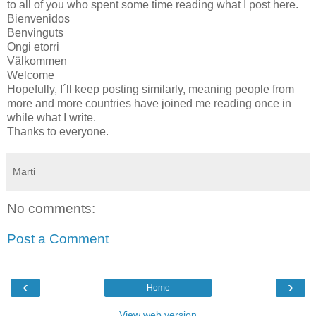
to all of you who spent some time reading what I post here.
Bienvenidos
Benvinguts
Ongi etorri
Välkommen
Welcome
Hopefully, I´ll keep posting similarly, meaning people from
more and more countries have joined me reading once in
while what I write.
Thanks to everyone.
Marti
No comments:
Post a Comment
‹
›
Home
View web version