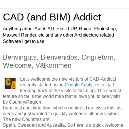
CAD (and BIM) Addict
Anything about AutoCAD, SketchUP, Rhino, Photoshop,
Maxwell Render, etc and any other Architecture related
Software I get to use.
Benvinguts, Bienvenidos, Ongi etorri,
Welcome, Välkommen
Let's wellcome the new visitors of CAD-Addict.
I
recently started using
Google Analytics
to start
keeping track of the visits to this blog. The coolest
feature so far is the world map that allows you to see visits
by Country/Region.
I was just checking from which countries I got visits this last
week and just wanted to quickly welcome all new visitors.
The new Countries are:
Spain, Sweeden and Australia. So here is a quick welcome