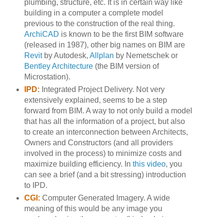
plumbing, structure, etc. It is in certain way like
building in a computer a complete model
previous to the construction of the real thing.
ArchiCAD
is known to be the first BIM software
(released in 1987), other big names on BIM are
Revit
by Autodesk,
Allplan
by Nemetschek or
Bentley Architecture
(the BIM version of
Microstation).
IPD:
Integrated Project Delivery. Not very
extensively explained, seems to be a step
forward from BIM. A way to not only build a model
that has all the information of a project, but also
to create an interconnection between Architects,
Owners and Constructors (and all providers
involved in the process) to minimize costs and
maximize building efficiency. In
this video
, you
can see a brief (and a bit stressing) introduction
to IPD.
CGI:
Computer Generated Imagery. A wide
meaning of this would be any image you