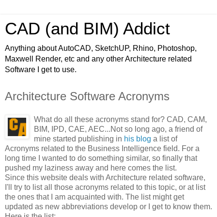
CAD (and BIM) Addict
Anything about AutoCAD, SketchUP, Rhino, Photoshop,
Maxwell Render, etc and any other Architecture related
Software I get to use.
Architecture Software Acronyms
What do all these acronyms stand for? CAD, CAM,
BIM, IPD, CAE, AEC...
Not so long ago, a friend of
mine started publishing in
his blog
a list of
Acronyms related to the Business Intelligence field. For a
long time I wanted to do something similar, so finally that
pushed my laziness away and here comes the list.
Since this website deals with Architecture related software,
I'll try to list all those acronyms related to this topic, or at list
the ones that I am acquainted with. The list might get
updated as new abbreviations develop or I get to know them.
Here is the list: