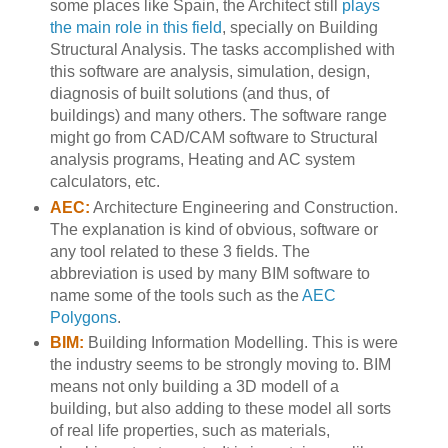
some places like Spain, the Architect still
plays
the main role in this field
, specially on Building
Structural Analysis. The tasks accomplished with
this software are analysis, simulation, design,
diagnosis of built solutions (and thus, of
buildings) and many others. The software range
might go from CAD/CAM software to Structural
analysis programs, Heating and AC system
calculators, etc.
AEC:
Architecture Engineering and Construction.
The explanation is kind of obvious, software or
any tool related to these 3 fields. The
abbreviation is used by many BIM software to
name some of the tools such as the
AEC
Polygons
.
BIM:
Building Information Modelling. This is were
the industry seems to be strongly moving to. BIM
means not only building a 3D modell of a
building, but also adding to these model all sorts
of real life properties, such as materials,