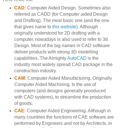
CAD:
Computer Aided Design. Sometimes also
referred as CADD (for Computer aided Design
and Drafting). The most basic one (and the one
that gives name to
this website
). Although
originally understood for 2D drafting with a
computer, nowadays is also used to refer to 3d
Design. Most of the big names in CAD software
deliver products with strong 3D modelling
capabilities. The Almighty
AutoCAD
is the
industry most widely spread CAD package in the
construction industry.
CAM:
Computer Aided Manufacturing. Originally
Computer Aided Machining. Is the use of
computers (and designs generally prooduced
with CAD systems), to streamline the production
of goods.
CAE:
Computer Aided Engineering. Although in
many countries the functions of CAE software are
performed by Engineers and not by Architects, in