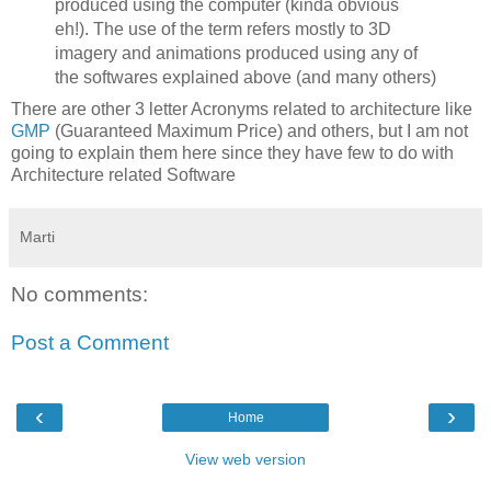
produced using the computer (kinda obvious
eh!). The use of the term refers mostly to 3D
imagery and animations produced using any of
the softwares explained above (and many others)
There are other 3 letter Acronyms related to architecture like
GMP
(Guaranteed Maximum Price) and others, but I am not
going to explain them here since they have few to do with
Architecture related Software
Marti
No comments:
Post a Comment
‹
›
Home
View web version