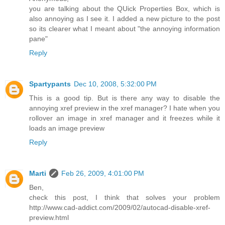
you are talking about the QUick Properties Box, which is
also annoying as I see it. I added a new picture to the post
so its clearer what I meant about "the annoying information
pane"
Reply
Spartypants
Dec 10, 2008, 5:32:00 PM
This is a good tip. But is there any way to disable the
annoying xref preview in the xref manager? I hate when you
rollover an image in xref manager and it freezes while it
loads an image preview
Reply
Marti
Feb 26, 2009, 4:01:00 PM
Ben,
check this post, I think that solves your problem
http://www.cad-addict.com/2009/02/autocad-disable-xref-
preview.html