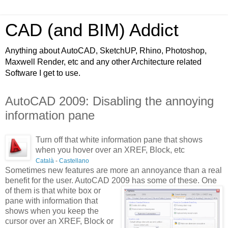
CAD (and BIM) Addict
Anything about AutoCAD, SketchUP, Rhino, Photoshop,
Maxwell Render, etc and any other Architecture related
Software I get to use.
AutoCAD 2009: Disabling the annoying
information pane
Turn off that white information pane that shows
when you hover over an XREF, Block, etc
Català
-
Castellano
Sometimes new features are more an annoyance than a real
benefit for the user. AutoCAD 2009 has some of these. One
of
them is that white box or
pane with information that
shows when you keep the
cursor over an XREF, Block or