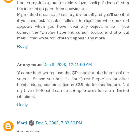
I am sorry Jukka, but "disable rolover tooltips" doesn´t stop
the inormation pane from showing up.
My method does, so please try it yourself and you'll see that
if you uncheck "disable rollover tooltips" the white box still
appears when you hover over any object, while if you
ucheck the "Display hyperlink cursor, tooltip, and shortcut
menu" that white box doesn´t appear any more.
Reply
Anonymous
Dec 6, 2008, 12:41:00 AM
You are both wrong, use the QP toggle at the bottom of the
screen. Please see help file for Quick Properties for other
helpful ideas, customization in CUI etc for this feature. Not
my fave of 09 but it can be set up to work for you in limited
situations.
Reply
Marti
Dec 6, 2008, 7:33:00 PM
Anonymous,