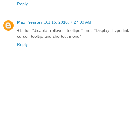
Reply
Max Pierson
Oct 15, 2010, 7:27:00 AM
+1 for "disable rollover tooltips," not "Display hyperlink
cursor, tooltip, and shortcut menu"
Reply