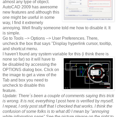
almost any type of object.
AutoCAD 2009 has awesome
new features and although this
one might be useful in some
way, I find it extremely
annoying. Well finally someone told me how to disable it. It
is simple.
Go to Tools --> Options --> User Preferences. There,
uncheck the box that says "Display hyperlink cursor, tooltip,
and shortcut menu.
I haven't found any system variable for this (i think there is
none so far) so it will have to
be disabled by accessing the
OPTIONS dialog box. Click on
the image to get a view of the
Tab and box you need to
uncheck to disable this
feature.
Update: There´s been a couple of comments saying this trick
is wrong. It is not,
everything I post here is verified by myself,
I repeat, I only post stuff that I checked that works. I think the
confusion of some folks is to what d0 I mean by "annoying
white infomation pane" See the picture please on the right to