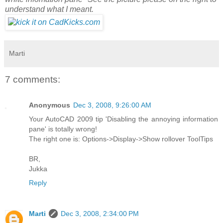
understand what I meant.
Marti
7 comments:
Anonymous
Dec 3, 2008, 9:26:00 AM
Your AutoCAD 2009 tip 'Disabling the annoying information
pane' is totally wrong!
The right one is: Options->Display->Show rollover ToolTips
BR,
Jukka
Reply
Marti
Dec 3, 2008, 2:34:00 PM