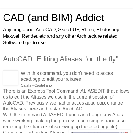
CAD (and BIM) Addict
Anything about AutoCAD, SketchUP, Rhino, Photoshop,
Maxwell Render, etc and any other Architecture related
Software I get to use.
AutoCAD: Editing Aliases "on the fly"
With this command, you don't need to acces
acad.pgp to edit your aliases
Català - Castellano
There is an Express Tool Command, ALIASEDIT, that allows
us to edit the Aliases we use in the current session of
AutoCAD. Previously, we had to acces acad.pgp, change
the Aliases there and restart AutoCAD.
With the command ALIASEDIT you can change any Alias
while working, making the process
much simpler (and also
reducing the chances of screwing up the acad.pgp file).
Changing and adding Aliases