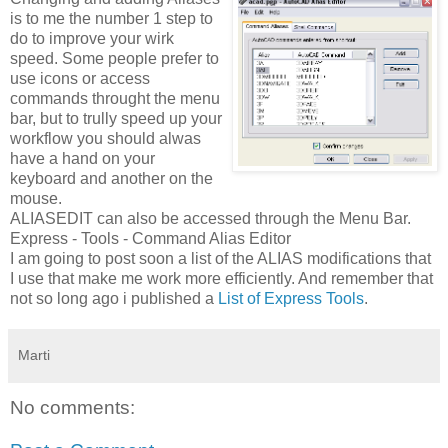
is to me the number 1 step to
do to
improve your
wirk
speed. Some people prefer to
use icons or access
commands throught the menu
bar, but to trully speed up your
workflow you should alwas
have a hand on your
keyboard and another on the
mouse.
ALIASEDIT can also be accessed through the Menu Bar.
Express - Tools - Command Alias Editor
I am going to post soon a list of the ALIAS modifications that
I use that make me work more efficiently. And
remember that
not so long ago i published a
List of Express Tools
.
Marti
No comments: