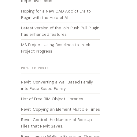
Repetitive Tasks
Hoping for a New CAD Addict Era to
Begin with the Help of AI
Latest version of the join Push Pull Plugin
has enhanced features
MS Project: Using Baselines to track
Project Progress
POPULAR POSTS
Revit: Converting a Wall Based Family
into Face Based Family
List of Free BIM Object Libraries
Revit: Copying an Element Multiple Times
Revit: Control the Number of BackUp
Files that Revit Saves.
Revit: Joining Walls to Extend an Opening