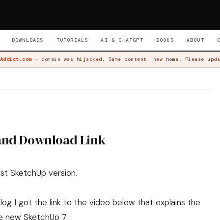
DOWNLOADS
TUTORIALS
AI & CHATGPT
BOOKS
ABOUT
Addict.com
— domain was hijacked. Same content, new home. Please upda
 and Download Link
st SketchUp version.
log
I got the link to the video below that explains the
e new SketchUp 7.