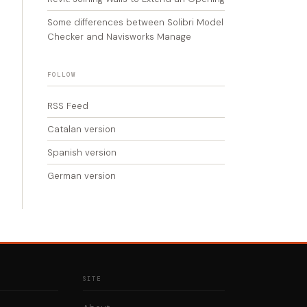
Some differences between Solibri Model
Checker and Navisworks Manage
FOLLOW
RSS Feed
Catalan version
Spanish version
German version
SITE