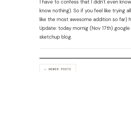
I have to confess that I didn't even know
know nothing). So if you feel like tryin
like the most awesome addition so far) 
Update: today mornig (Nov 17th) google
sketchup blog.
← NEWER POSTS