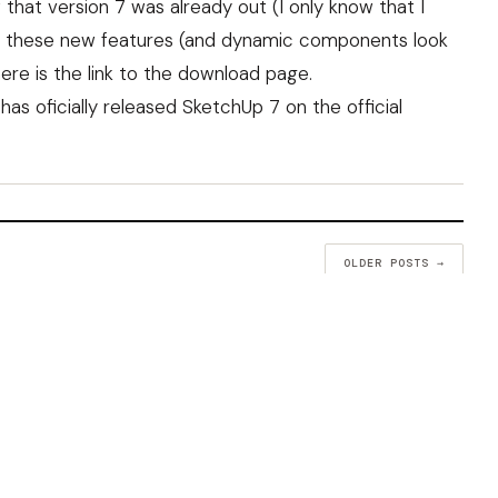
 that version 7 was already out (I only know that I
g all these new features (and dynamic components look
here is the
link to the download page
.
 has
oficially released SketchUp 7
on the official
OLDER POSTS →