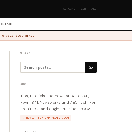
AUTOCAD · BIM · AEC
CONTACT
te your bookmarks.
SEARCH
Go
ABOUT
Tips, tutorials and news on AutoCAD,
Revit, BIM, Navisworks and AEC tech. For
architects and engineers since 2008.
↗ MOVED FROM CAD-ADDICT.COM