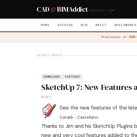
CAD
&
BIM
Addict
CADADDICT.COM
HOME
AUTOCAD
BIM
REVIT
NAVISWORKS
Previously at
CAD-
LATEST POSTS
DOWNLOADS
SKETCHUP
SketchUp 7: New Features
MARTI
/
See the new features of the late
Català
-
Castellano
Thanks to Jim and his
SketchUp Plugins b
new and very cool features added to th