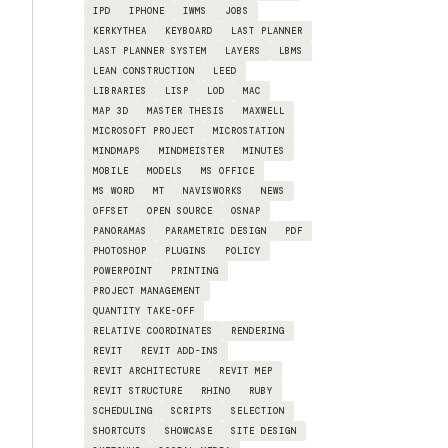
IPD
IPHONE
IWMS
JOBS
KERKYTHEA
KEYBOARD
LAST PLANNER
LAST PLANNER SYSTEM
LAYERS
LBMS
LEAN CONSTRUCTION
LEED
LIBRARIES
LISP
LOD
MAC
MAP 3D
MASTER THESIS
MAXWELL
MICROSOFT PROJECT
MICROSTATION
MINDMAPS
MINDMEISTER
MINUTES
MOBILE
MODELS
MS OFFICE
MS WORD
MT
NAVISWORKS
NEWS
OFFSET
OPEN SOURCE
OSNAP
PANORAMAS
PARAMETRIC DESIGN
PDF
PHOTOSHOP
PLUGINS
POLICY
POWERPOINT
PRINTING
PROJECT MANAGEMENT
QUANTITY TAKE-OFF
RELATIVE COORDINATES
RENDERING
REVIT
REVIT ADD-INS
REVIT ARCHITECTURE
REVIT MEP
REVIT STRUCTURE
RHINO
RUBY
SCHEDULING
SCRIPTS
SELECTION
SHORTCUTS
SHOWCASE
SITE DESIGN