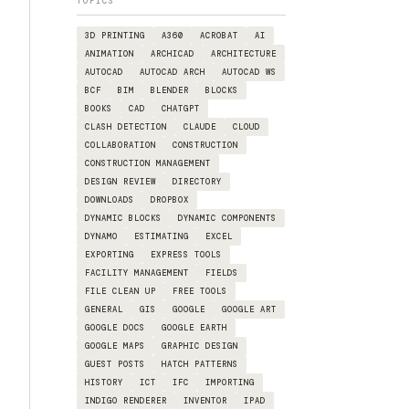
TOPICS
3D PRINTING
A360
ACROBAT
AI
ANIMATION
ARCHICAD
ARCHITECTURE
AUTOCAD
AUTOCAD ARCH
AUTOCAD WS
BCF
BIM
BLENDER
BLOCKS
BOOKS
CAD
CHATGPT
CLASH DETECTION
CLAUDE
CLOUD
COLLABORATION
CONSTRUCTION
CONSTRUCTION MANAGEMENT
DESIGN REVIEW
DIRECTORY
DOWNLOADS
DROPBOX
DYNAMIC BLOCKS
DYNAMIC COMPONENTS
DYNAMO
ESTIMATING
EXCEL
EXPORTING
EXPRESS TOOLS
FACILITY MANAGEMENT
FIELDS
FILE CLEAN UP
FREE TOOLS
GENERAL
GIS
GOOGLE
GOOGLE ART
GOOGLE DOCS
GOOGLE EARTH
GOOGLE MAPS
GRAPHIC DESIGN
GUEST POSTS
HATCH PATTERNS
HISTORY
ICT
IFC
IMPORTING
INDIGO RENDERER
INVENTOR
IPAD