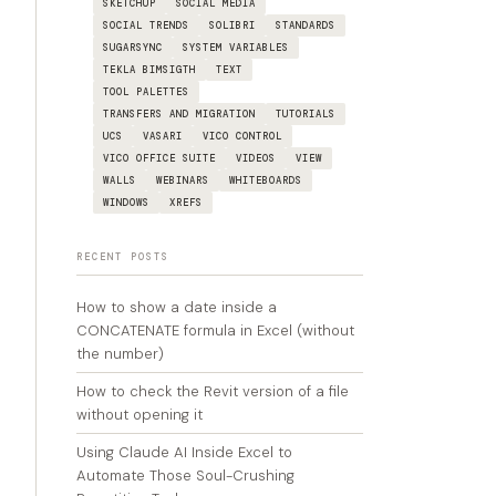
SKETCHUP
SOCIAL MEDIA
SOCIAL TRENDS
SOLIBRI
STANDARDS
SUGARSYNC
SYSTEM VARIABLES
TEKLA BIMSIGTH
TEXT
TOOL PALETTES
TRANSFERS AND MIGRATION
TUTORIALS
UCS
VASARI
VICO CONTROL
VICO OFFICE SUITE
VIDEOS
VIEW
WALLS
WEBINARS
WHITEBOARDS
WINDOWS
XREFS
RECENT POSTS
How to show a date inside a
CONCATENATE formula in Excel (without
the number)
How to check the Revit version of a file
without opening it
Using Claude AI Inside Excel to
Automate Those Soul-Crushing