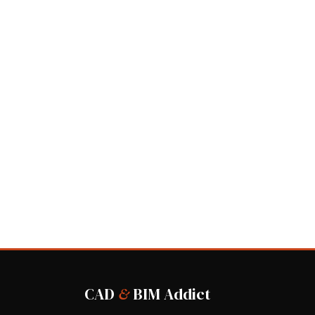
CAD
&
BIM Addict