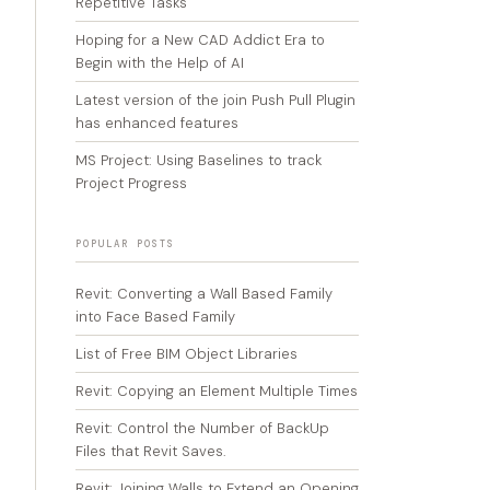
Repetitive Tasks
Hoping for a New CAD Addict Era to
Begin with the Help of AI
Latest version of the join Push Pull Plugin
has enhanced features
MS Project: Using Baselines to track
Project Progress
POPULAR POSTS
Revit: Converting a Wall Based Family
into Face Based Family
List of Free BIM Object Libraries
Revit: Copying an Element Multiple Times
Revit: Control the Number of BackUp
Files that Revit Saves.
Revit: Joining Walls to Extend an Opening