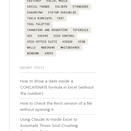
SKETCHUP
SOCIAL MEDIA
SOCIAL TRENDS
SOLIBRI
STANDARDS
SUGARSYNC
SYSTEM VARIABLES
TEKLA BIMSIGTH
TEXT
TOOL PALETTES
TRANSFERS AND MIGRATION
TUTORIALS
UCS
VASARI
VICO CONTROL
VICO OFFICE SUITE
VIDEOS
VIEW
WALLS
WEBINARS
WHITEBOARDS
WINDOWS
XREFS
RECENT POSTS
How to show a date inside a
CONCATENATE formula in Excel (without
the number)
How to check the Revit version of a file
without opening it
Using Claude AI Inside Excel to
Automate Those Soul-Crushing