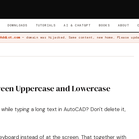
DOWNLOADS
TUTORIALS
AI & CHATGPT
BOOKS
ABOUT
Addict.com
— domain was hijacked. Same content, new home. Please upda
ween Uppercase and Lowercase
while typing a long text in AutoCAD? Don't delete it,
eyboard instead of at the screen. That together with