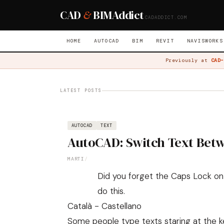
CAD
&
BIM
Addict
CADADDICT.COM
HOME
AUTOCAD
BIM
REVIT
NAVISWORKS
Previously at
CAD-
LATEST POSTS
AUTOCAD
TEXT
AutoCAD: Switch Text Bet
MARTI
/
Did you forget the Caps Lock on 
do this.
Català - Castellano
Some people type texts staring at the k