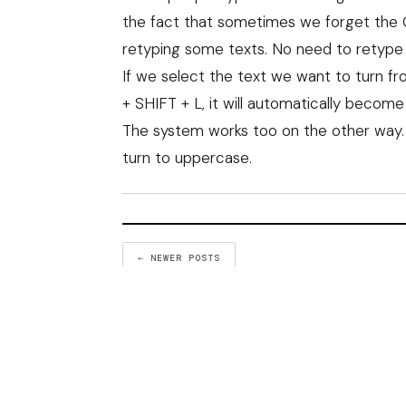
the fact that sometimes we forget the 
retyping some texts. No need to retype
If we select the text we want to turn 
+ SHIFT + L, it will automatically becom
The system works too on the other way. I
turn to uppercase.
← NEWER POSTS