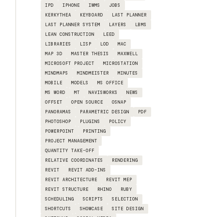
IPD
IPHONE
IWMS
JOBS
KERKYTHEA
KEYBOARD
LAST PLANNER
LAST PLANNER SYSTEM
LAYERS
LBMS
LEAN CONSTRUCTION
LEED
LIBRARIES
LISP
LOD
MAC
MAP 3D
MASTER THESIS
MAXWELL
MICROSOFT PROJECT
MICROSTATION
MINDMAPS
MINDMEISTER
MINUTES
MOBILE
MODELS
MS OFFICE
MS WORD
MT
NAVISWORKS
NEWS
OFFSET
OPEN SOURCE
OSNAP
PANORAMAS
PARAMETRIC DESIGN
PDF
PHOTOSHOP
PLUGINS
POLICY
POWERPOINT
PRINTING
PROJECT MANAGEMENT
QUANTITY TAKE-OFF
RELATIVE COORDINATES
RENDERING
REVIT
REVIT ADD-INS
REVIT ARCHITECTURE
REVIT MEP
REVIT STRUCTURE
RHINO
RUBY
SCHEDULING
SCRIPTS
SELECTION
SHORTCUTS
SHOWCASE
SITE DESIGN