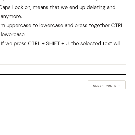
Caps Lock on, means that we end up deleting and
 anymore.
from uppercase to lowercase and press together CTRL
e lowercase.
f we press CTRL + SHIFT + U, the selected text will
OLDER POSTS →