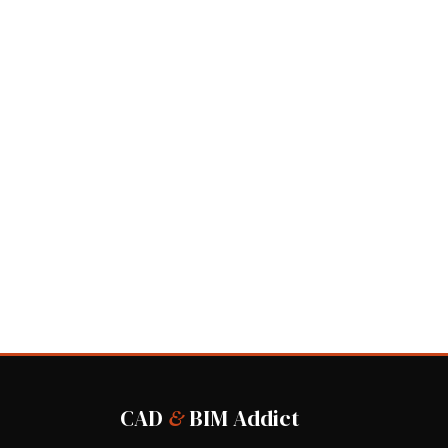
CAD
&
BIM Addict