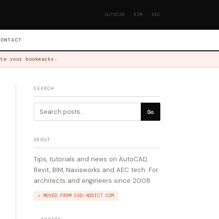
AUTOCAD · BIM · AEC
CONTACT
te your bookmarks.
SEARCH
Go
ABOUT
Tips, tutorials and news on AutoCAD,
Revit, BIM, Navisworks and AEC tech. For
architects and engineers since 2008.
↗ MOVED FROM CAD-ADDICT.COM