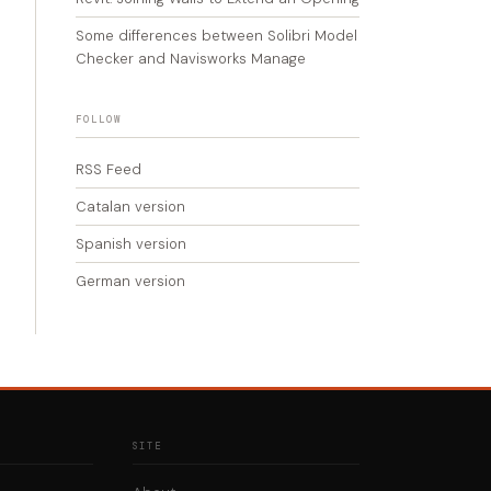
Some differences between Solibri Model
Checker and Navisworks Manage
FOLLOW
RSS Feed
Catalan version
Spanish version
German version
SITE