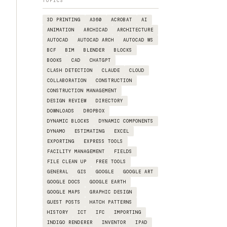
TOPICS
3D PRINTING
A360
ACROBAT
AI
ANIMATION
ARCHICAD
ARCHITECTURE
AUTOCAD
AUTOCAD ARCH
AUTOCAD WS
BCF
BIM
BLENDER
BLOCKS
BOOKS
CAD
CHATGPT
CLASH DETECTION
CLAUDE
CLOUD
COLLABORATION
CONSTRUCTION
CONSTRUCTION MANAGEMENT
DESIGN REVIEW
DIRECTORY
DOWNLOADS
DROPBOX
DYNAMIC BLOCKS
DYNAMIC COMPONENTS
DYNAMO
ESTIMATING
EXCEL
EXPORTING
EXPRESS TOOLS
FACILITY MANAGEMENT
FIELDS
FILE CLEAN UP
FREE TOOLS
GENERAL
GIS
GOOGLE
GOOGLE ART
GOOGLE DOCS
GOOGLE EARTH
GOOGLE MAPS
GRAPHIC DESIGN
GUEST POSTS
HATCH PATTERNS
HISTORY
ICT
IFC
IMPORTING
INDIGO RENDERER
INVENTOR
IPAD