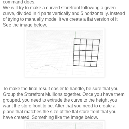
command does.
We will try to make a curved storefront following a given
curve, divided in 4 parts vertically and 5 horizontally. Instead
of trying to manually model it we create a flat version of it.
See the image below.
To make the final result easier to handle, be sure that you
Group the Storefront Mullions together. Once you have them
grouped, you need to extrude the curve to the height you
want the store front to be. After that you need to create a
plane that matches the size of the flat store front that you
have created. Something like the image below.