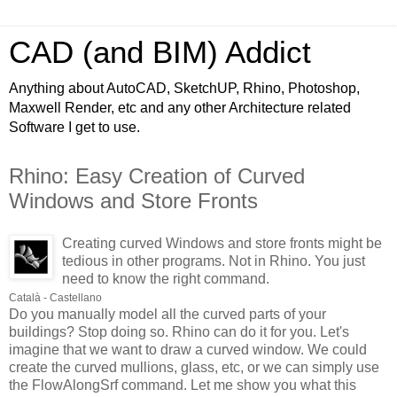
CAD (and BIM) Addict
Anything about AutoCAD, SketchUP, Rhino, Photoshop,
Maxwell Render, etc and any other Architecture related
Software I get to use.
Rhino: Easy Creation of Curved
Windows and Store Fronts
Creating curved Windows and store fronts might be
tedious in other programs. Not in Rhino. You just
need to know the right command.
Català - Castellano
Do you manually model all the curved parts of your
buildings? Stop doing so. Rhino can do it for you. Let's
imagine that we want to draw a curved window. We could
create the curved mullions, glass, etc, or we can simply use
the FlowAlongSrf command. Let me show you what this