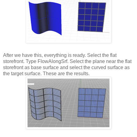
After we have this, everything is ready. Select the flat
storefront. Type FlowAlongSrf. Select the plane near the flat
storefront as base surface and select the curved surface as
the target surface. These are the results.