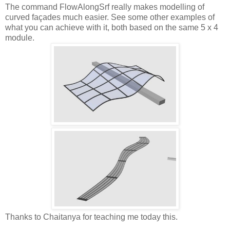
The command FlowAlongSrf really makes modelling of
curved façades much easier. See some other examples of
what you can achieve with it, both based on the same 5 x 4
module.
Thanks to Chaitanya for teaching me today this.