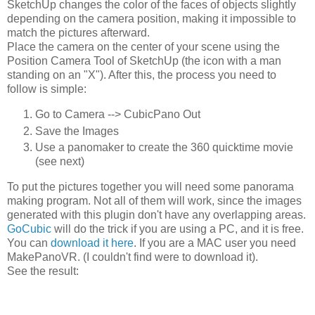
SketchUp changes the color of the faces of objects slightly
depending on the camera position, making it impossible to
match the pictures afterward.
Place the camera on the center of your scene using the
Position Camera Tool of SketchUp (the icon with a man
standing on an "X"). After this, the process you need to
follow is simple:
Go to Camera --> CubicPano Out
Save the Images
Use a panomaker to create the 360 quicktime movie
(see next)
To put the pictures together you will need some panorama
making program. Not all of them will work, since the images
generated with this plugin don't have any overlapping areas.
GoCubic
will do the trick if you are using a PC, and it is free.
You can
download it here
. If you are a MAC user you need
MakePanoVR. (I couldn't find were to download it).
See the result: