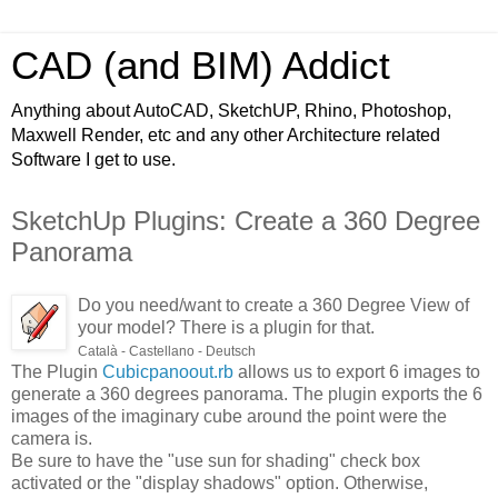
CAD (and BIM) Addict
Anything about AutoCAD, SketchUP, Rhino, Photoshop,
Maxwell Render, etc and any other Architecture related
Software I get to use.
SketchUp Plugins: Create a 360 Degree
Panorama
Do you need/want to create a 360 Degree View of
your model? There is a plugin for that.
Català - Castellano - Deutsch
The Plugin
Cubicpanoout.rb
allows us to export 6 images to
generate a 360 degrees panorama. The plugin exports the 6
images of the imaginary cube around the point were the
camera is.
Be sure to have the "use sun for shading" check box
activated or the "display shadows" option. Otherwise,