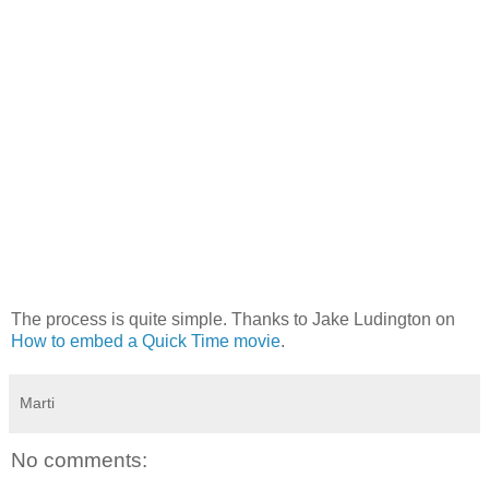
The process is quite simple. Thanks to Jake Ludington on
How to embed a Quick Time movie
.
Marti
No comments: