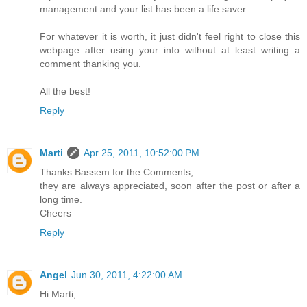
management and your list has been a life saver.
For whatever it is worth, it just didn't feel right to close this
webpage after using your info without at least writing a
comment thanking you.
All the best!
Reply
Marti
Apr 25, 2011, 10:52:00 PM
Thanks Bassem for the Comments,
they are always appreciated, soon after the post or after a
long time.
Cheers
Reply
Angel
Jun 30, 2011, 4:22:00 AM
Hi Marti,