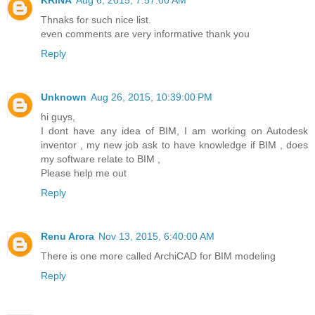
Thnaks for such nice list.
even comments are very informative thank you
Reply
Unknown
Aug 26, 2015, 10:39:00 PM
hi guys,
I dont have any idea of BIM, I am working on Autodesk
inventor , my new job ask to have knowledge if BIM , does
my software relate to BIM ,
Please help me out
Reply
Renu Arora
Nov 13, 2015, 6:40:00 AM
There is one more called ArchiCAD for BIM modeling
Reply