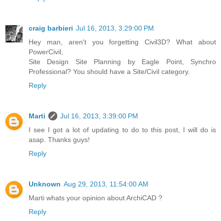
craig barbieri
Jul 16, 2013, 3:29:00 PM
Hey man, aren't you forgetting Civil3D? What about
PowerCivil,
Site Design Site Planning by Eagle Point, Synchro
Professional? You should have a Site/Civil category.
Reply
Marti
Jul 16, 2013, 3:39:00 PM
I see I got a lot of updating to do to this post, I will do is
asap. Thanks guys!
Reply
Unknown
Aug 29, 2013, 11:54:00 AM
Marti whats your opinion about ArchiCAD ?
Reply