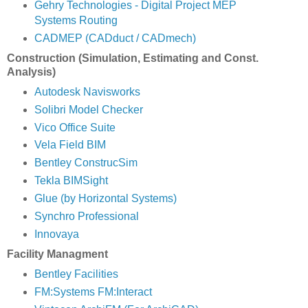
Gehry Technologies - Digital Project MEP
Systems Routing
CADMEP (CADduct / CADmech)
Construction (Simulation, Estimating and Const.
Analysis)
Autodesk Navisworks
Solibri Model Checker
Vico Office Suite
Vela Field BIM
Bentley ConstrucSim
Tekla BIMSight
Glue (by Horizontal Systems)
Synchro Professional
Innovaya
Facility Managment
Bentley Facilities
FM:Systems FM:Interact