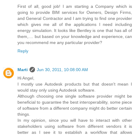
First of all, good job! I am starting a Company which is
going to provide BIM services for Owners, Design Firms,
and General Contractor and I am trying to find one provider
which gives me all of the applications I need including
energy simulation. It looks like Bentley is one that has all of
them,.... but based on your knowledge and experience, can
you recommend me any particular provider?
Reply
Marti
Jun 30, 2011, 10:08:00 AM
Hi Angel,
I mostly use Autodesk products but that doesn't mean I
would stay only using Autodesk software.
Although choosing one single software provider might be
beneficial to guarantee the best interoperability, some piece
of software from a different company might do better certain
things.
In my opinion, since you will have to interact with other
stakeholders using software from different vendors it is
better as I see it to establish a workflow that allows