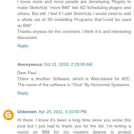
I know more and more people are deceloping Plugins to
make SketchUp "more BIM" liek 4D Scheduling plugins and
others. But still, i feel if I add SketchUp I would need to add
a whole set of 3D modelling Programs that"could be used
as BIM"
Thanks anywas for the comment, I think it is and interesting
discussion
Reply
Anonymous
Oct 31, 2010, 2:29:00 AM
Dear Paul...
There is Another Software, which is Web-based for AEC.
The name of the software is "Glue" By Horizontal Systsems.
Reply
Unknown
Apr 20, 2011, 5:10:00 PM
Hi there, I know it's been a long time since you wrote this
post but I just had to thank you for the list. I'm writing a
report on BIM for my masters degree in project