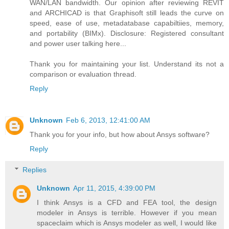
WAN/LAN bandwidth. Our opinion after reviewing REVIT
and ARCHICAD is that Graphisoft still leads the curve on
speed, ease of use, metadatabase capabiltiies, memory,
and portability (BIMx). Disclosure: Registered consultant
and power user talking here...
Thank you for maintaining your list. Understand its not a
comparison or evaluation thread.
Reply
Unknown
Feb 6, 2013, 12:41:00 AM
Thank you for your info, but how about Ansys software?
Reply
Replies
Unknown
Apr 11, 2015, 4:39:00 PM
I think Ansys is a CFD and FEA tool, the design
modeler in Ansys is terrible. However if you mean
spaceclaim which is Ansys modeler as well, I would like