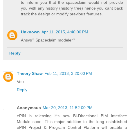
to inform you that the spaceclaim would not provide
you with any history (history tree) hence you cant back
track the design or modify previous features.
Unknown
Apr 11, 2015, 4:40:00 PM
Ansys? Spaceclaim modeler?
Reply
Theory Shaw
Feb 11, 2013, 3:20:00 PM
Veo
Reply
Anonymous
Mar 20, 2013, 11:52:00 PM
ePIN is releasing it's new Bi-Directional BIM Interface
Module soon. This major addition to the long established
ePIN Project & Program Control Platform will enable a