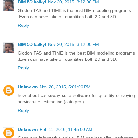
BIM 5D kalkyl
Nov 20, 2015, 3:12:00 PM
Glodon TAS and TIME is the best BIM modeling programs
.Even can have take off quantities both 2D and 3D.
Reply
BIM 5D kalkyl
Nov 20, 2015, 3:12:00 PM
Glodon TAS and TIME is the best BIM modeling programs
.Even can have take off quantities both 2D and 3D.
Reply
Unknown
Nov 26, 2015, 5:01:00 PM
how about causeway suite software for quantity surveying
services-i.e. estimating (cato pro )
Reply
Unknown
Feb 11, 2016, 11:45:00 AM
Good and informative article. BIM services allow Architects,