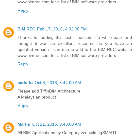
www.bimrec.com for a list of BIM software providers
Reply
BIM REC
Feb 17, 2016, 4:32:00 PM
Thanks for adding this List. I noticed it a while back and
thought it was an excellent resource do you have an
updated version I can use to add to the BIM REC website
www.bimrec.com for a list of BIM software providers
Reply
cadsifu
Oct 6, 2016, 3:44:00 AM
Please add TiffinBIM Architecture
A Malaysian product
Reply
Martin
Oct 21, 2016, 9:43:00 AM
All BIM-Applications by Category via buildingSMART: