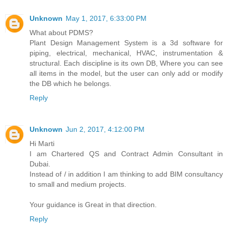
Unknown
May 1, 2017, 6:33:00 PM
What about PDMS?
Plant Design Management System is a 3d software for
piping, electrical, mechanical, HVAC, instrumentation &
structural. Each discipline is its own DB, Where you can see
all items in the model, but the user can only add or modify
the DB which he belongs.
Reply
Unknown
Jun 2, 2017, 4:12:00 PM
Hi Marti
I am Chartered QS and Contract Admin Consultant in
Dubai.
Instead of / in addition I am thinking to add BIM consultancy
to small and medium projects.
Your guidance is Great in that direction.
Reply