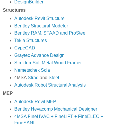
DesignBuilder
Structures
Autodesk Revit Structure
Bentley Structural Modeler
Bentley RAM, STAAD and ProSteel
Tekla Structures
CypeCAD
Graytec Advance Design
StructureSoft Metal Wood Framer
Nemetschek Scia
4MSA
Strad
and
Steel
Autodesk Robot Structural Analysis
MEP
Autodesk Revit MEP
Bentley Hevacomp Mechanical Designer
4MSA FineHVAC + FineLIFT + FineELEC +
FineSANI