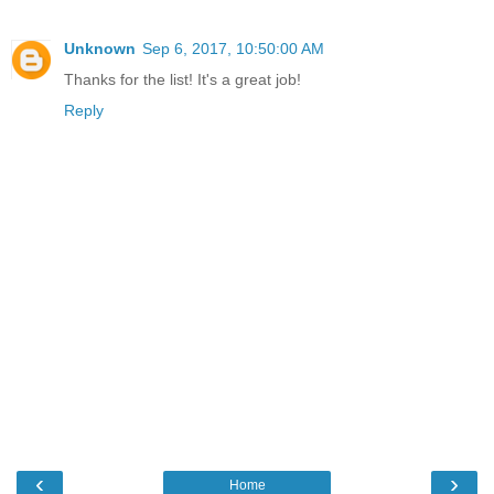
Unknown
Sep 6, 2017, 10:50:00 AM
Thanks for the list! It's a great job!
Reply
‹
›
Home