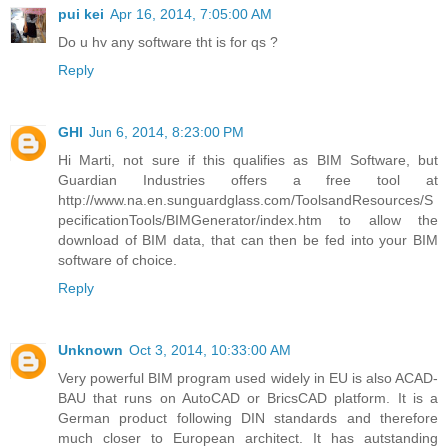
pui kei
Apr 16, 2014, 7:05:00 AM
Do u hv any software tht is for qs ?
Reply
GHI
Jun 6, 2014, 8:23:00 PM
Hi Marti, not sure if this qualifies as BIM Software, but
Guardian Industries offers a free tool at
http://www.na.en.sunguardglass.com/ToolsandResources/S
pecificationTools/BIMGenerator/index.htm to allow the
download of BIM data, that can then be fed into your BIM
software of choice.
Reply
Unknown
Oct 3, 2014, 10:33:00 AM
Very powerful BIM program used widely in EU is also ACAD-
BAU that runs on AutoCAD or BricsCAD platform. It is a
German product following DIN standards and therefore
much closer to European architect. It has autstanding