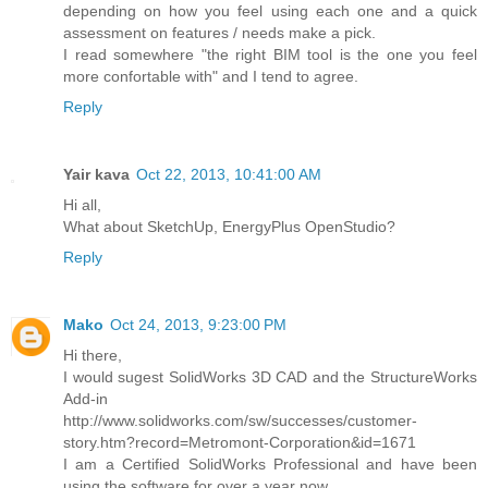
depending on how you feel using each one and a quick
assessment on features / needs make a pick.
I read somewhere "the right BIM tool is the one you feel
more confortable with" and I tend to agree.
Reply
Yair kava
Oct 22, 2013, 10:41:00 AM
Hi all,
What about SketchUp, EnergyPlus OpenStudio?
Reply
Mako
Oct 24, 2013, 9:23:00 PM
Hi there,
I would sugest SolidWorks 3D CAD and the StructureWorks
Add-in
http://www.solidworks.com/sw/successes/customer-
story.htm?record=Metromont-Corporation&id=1671
I am a Certified SolidWorks Professional and have been
using the software for over a year now.