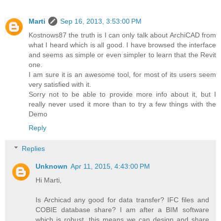
Marti
Sep 16, 2013, 3:53:00 PM
Kostnows87 the truth is I can only talk about ArchiCAD from
what I heard which is all good. I have browsed the interface
and seems as simple or even simpler to learn that the Revit
one.
I am sure it is an awesome tool, for most of its users seem
very satisfied with it.
Sorry not to be able to provide more info about it, but I
really never used it more than to try a few things with the
Demo
Reply
Replies
Unknown
Apr 11, 2015, 4:43:00 PM
Hi Marti,
Is Archicad any good for data transfer? IFC files and
COBIE database share? I am after a BIM software
which is robust, this means we can design and share