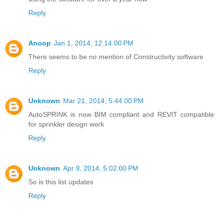
Reply
Anoop
Jan 1, 2014, 12:14:00 PM
There seems to be no mention of Constructivity software
Reply
Unknown
Mar 21, 2014, 5:44:00 PM
AutoSPRINK is now BIM compliant and REVIT compatible
for sprinkler design work
Reply
Unknown
Apr 9, 2014, 5:02:00 PM
So is this list updates
Reply