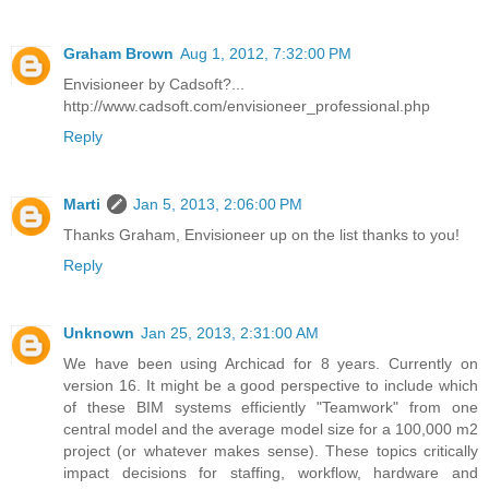
Graham Brown
Aug 1, 2012, 7:32:00 PM
Envisioneer by Cadsoft?...
http://www.cadsoft.com/envisioneer_professional.php
Reply
Marti
Jan 5, 2013, 2:06:00 PM
Thanks Graham, Envisioneer up on the list thanks to you!
Reply
Unknown
Jan 25, 2013, 2:31:00 AM
We have been using Archicad for 8 years. Currently on
version 16. It might be a good perspective to include which
of these BIM systems efficiently "Teamwork" from one
central model and the average model size for a 100,000 m2
project (or whatever makes sense). These topics critically
impact decisions for staffing, workflow, hardware and