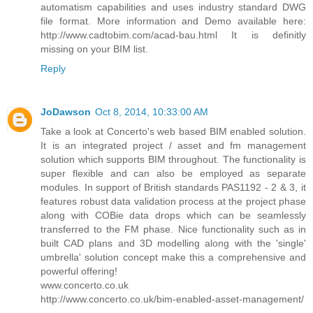
automatism capabilities and uses industry standard DWG
file format. More information and Demo available here:
http://www.cadtobim.com/acad-bau.html It is definitly
missing on your BIM list.
Reply
JoDawson
Oct 8, 2014, 10:33:00 AM
Take a look at Concerto's web based BIM enabled solution.
It is an integrated project / asset and fm management
solution which supports BIM throughout. The functionality is
super flexible and can also be employed as separate
modules. In support of British standards PAS1192 - 2 & 3, it
features robust data validation process at the project phase
along with COBie data drops which can be seamlessly
transferred to the FM phase. Nice functionality such as in
built CAD plans and 3D modelling along with the 'single'
umbrella' solution concept make this a comprehensive and
powerful offering!
www.concerto.co.uk
http://www.concerto.co.uk/bim-enabled-asset-management/