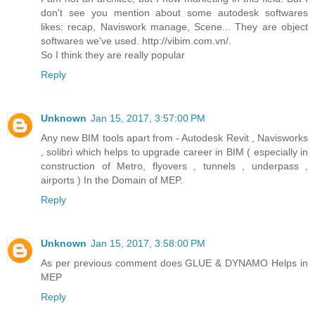
don't see you mention about some autodesk softwares
likes: recap, Naviswork manage, Scene... They are object
softwares we've used. http://vibim.com.vn/.
So I think they are really popular
Reply
Unknown
Jan 15, 2017, 3:57:00 PM
Any new BIM tools apart from - Autodesk Revit , Navisworks
, solibri which helps to upgrade career in BIM ( especially in
construction of Metro, flyovers , tunnels , underpass ,
airports ) In the Domain of MEP.
Reply
Unknown
Jan 15, 2017, 3:58:00 PM
As per previous comment does GLUE & DYNAMO Helps in
MEP
Reply