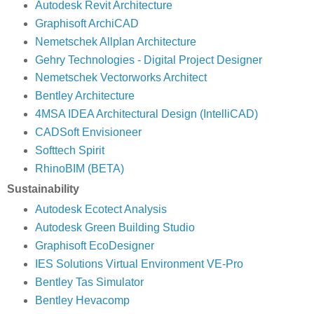
Autodesk Revit Architecture
Graphisoft ArchiCAD
Nemetschek Allplan Architecture
Gehry Technologies - Digital Project Designer
Nemetschek Vectorworks Architect
Bentley Architecture
4MSA IDEA Architectural Design (IntelliCAD)
CADSoft Envisioneer
Softtech Spirit
RhinoBIM (BETA)
Sustainability
Autodesk Ecotect Analysis
Autodesk Green Building Studio
Graphisoft EcoDesigner
IES Solutions Virtual Environment VE-Pro
Bentley Tas Simulator
Bentley Hevacomp