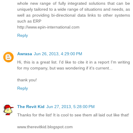
whole new range of fully integrated solutions that can be
uniquely tailored to a wide range of situations and needs, as
well as providing bi-directional data links to other systems
such as ERP
http://www.epin-international.com
Reply
Awrasa
Jun 26, 2013, 4:29:00 PM
Hi, this is a great list. I'd like to cite it in a report I'm writing
for my company, but was wondering if it's current...
thank you!
Reply
The Revit Kid
Jun 27, 2013, 5:28:00 PM
Thanks for the list! It is cool to see them all laid out like that!
www.therevitkid.blogspot.com