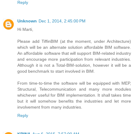
Reply
Unknown
Dec 1, 2014, 2:45:00 PM
Hi Marti,
Please add TiffinBIM (at the moment, under Architecture)
which will be an alternate solution affordable BIM software.
An affordable software that will support BIM-related industry
and encourage more participation from relevant industries.
Although it is not a Total-BIM-solution, however it will be a
good benchmark to start involved in BIM.
From time-to-time the software will be equipped with MEP,
Structural, Telecommunication and many more modules
whichever useful for BIM implementation. It shall takes time
but it will somehow benefits the industries and let more
involvement from many industries.
Reply
KRINA
Aug 6, 2015, 7:57:00 AM