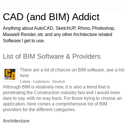
CAD (and BIM) Addict
Anything about AutoCAD, SketchUP, Rhino, Photoshop,
Maxwell Render, etc and any other Architecture related
Software I get to use.
List of BIM Software & Providers
There are a lot of choices on BIM software, see a list
here
Català - Castellano - Deutsch
Although BIM is relatively new, it is also a trend that is
penetrating the Construction industry fast and I would even
dare to say, with no way back. For those trying to choose an
application, here comes a comprehensive list of BIM
providers for the different categories.
Architecture