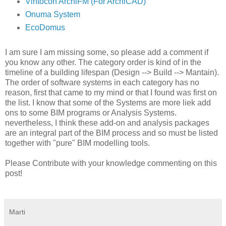
Vintocon ArchiFM (For ArchiCAD)
Onuma System
EcoDomus
I am sure I am missing some, so please add a comment if
you know any other. The category order is kind of in the
timeline of a building lifespan (Design --> Build --> Mantain).
The order of software systems in each category has no
reason, first that came to my mind or that I found was first on
the list. I know that some of the Systems are more liek add
ons to some BIM programs or Analysis Systems.
nevertheless, I think these add-on and analysis packages
are an integral part of the BIM process and so must be listed
together with "pure" BIM modelling tools.
Please Contribute with your knowledge commenting on this
post!
Marti