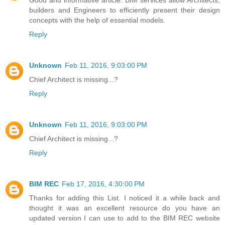
builders and Engineers to efficiently present their design
concepts with the help of essential models.
Reply
Unknown
Feb 11, 2016, 9:03:00 PM
Chief Architect is missing...?
Reply
Unknown
Feb 11, 2016, 9:03:00 PM
Chief Architect is missing...?
Reply
BIM REC
Feb 17, 2016, 4:30:00 PM
Thanks for adding this List. I noticed it a while back and
thought it was an excellent resource do you have an
updated version I can use to add to the BIM REC website