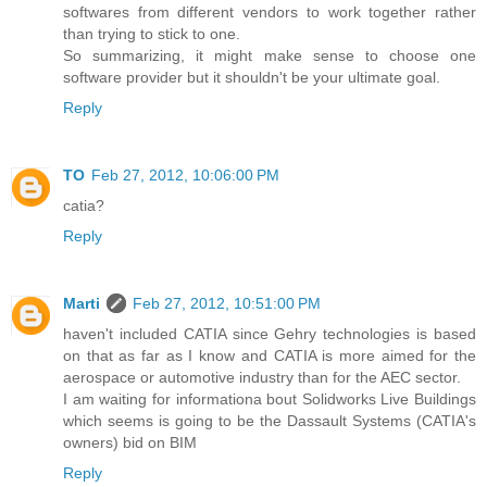
softwares from different vendors to work together rather
than trying to stick to one.
So summarizing, it might make sense to choose one
software provider but it shouldn't be your ultimate goal.
Reply
TO
Feb 27, 2012, 10:06:00 PM
catia?
Reply
Marti
Feb 27, 2012, 10:51:00 PM
haven't included CATIA since Gehry technologies is based
on that as far as I know and CATIA is more aimed for the
aerospace or automotive industry than for the AEC sector.
I am waiting for informationa bout Solidworks Live Buildings
which seems is going to be the Dassault Systems (CATIA's
owners) bid on BIM
Reply