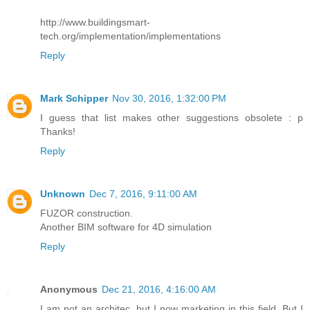
http://www.buildingsmart-
tech.org/implementation/implementations
Reply
Mark Schipper
Nov 30, 2016, 1:32:00 PM
I guess that list makes other suggestions obsolete : p
Thanks!
Reply
Unknown
Dec 7, 2016, 9:11:00 AM
FUZOR construction.
Another BIM software for 4D simulation
Reply
Anonymous
Dec 21, 2016, 4:16:00 AM
I am not an architec, but I now marketing in this field. But I