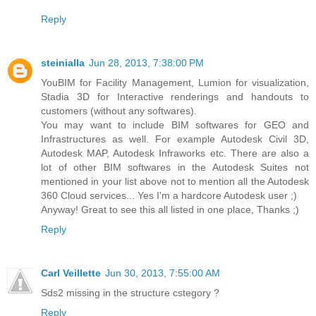
Reply
steinialla
Jun 28, 2013, 7:38:00 PM
YouBIM for Facility Management, Lumion for visualization,
Stadia 3D for Interactive renderings and handouts to
customers (without any softwares).
You may want to include BIM softwares for GEO and
Infrastructures as well. For example Autodesk Civil 3D,
Autodesk MAP, Autodesk Infraworks etc. There are also a
lot of other BIM softwares in the Autodesk Suites not
mentioned in your list above not to mention all the Autodesk
360 Cloud services... Yes I'm a hardcore Autodesk user ;)
Anyway! Great to see this all listed in one place, Thanks ;)
Reply
Carl Veillette
Jun 30, 2013, 7:55:00 AM
Sds2 missing in the structure cstegory ?
Reply