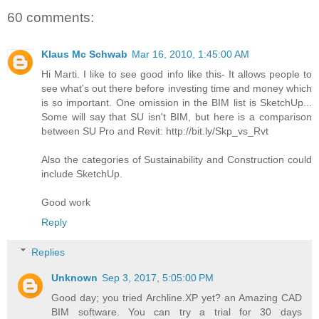
60 comments:
Klaus Mc Schwab
Mar 16, 2010, 1:45:00 AM
Hi Marti. I like to see good info like this- It allows people to
see what's out there before investing time and money which
is so important. One omission in the BIM list is SketchUp...
Some will say that SU isn't BIM, but here is a comparison
between SU Pro and Revit: http://bit.ly/Skp_vs_Rvt
Also the categories of Sustainability and Construction could
include SketchUp.
Good work
Reply
Replies
Unknown
Sep 3, 2017, 5:05:00 PM
Good day; you tried Archline.XP yet? an Amazing CAD
BIM software. You can try a trial for 30 days