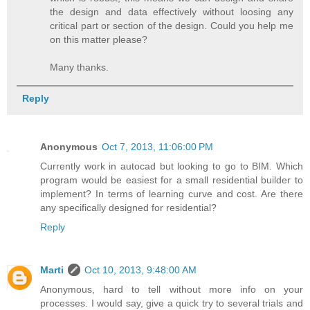
the design and data effectively without loosing any
critical part or section of the design. Could you help me
on this matter please?
Many thanks.
Reply
Anonymous
Oct 7, 2013, 11:06:00 PM
Currently work in autocad but looking to go to BIM. Which
program would be easiest for a small residential builder to
implement? In terms of learning curve and cost. Are there
any specifically designed for residential?
Reply
Marti
Oct 10, 2013, 9:48:00 AM
Anonymous, hard to tell without more info on your
processes. I would say, give a quick try to several trials and