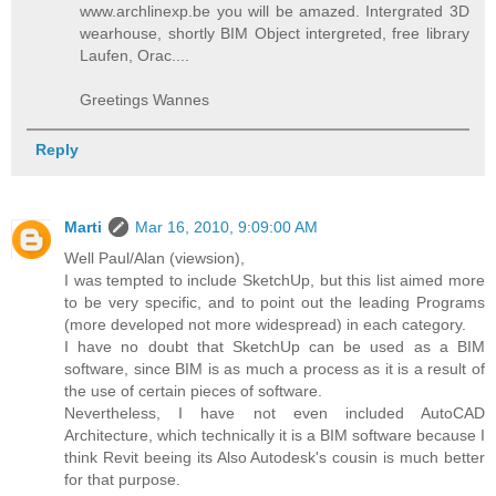
www.archlinexp.be you will be amazed. Intergrated 3D
wearhouse, shortly BIM Object intergreted, free library
Laufen, Orac....
Greetings Wannes
Reply
Marti
Mar 16, 2010, 9:09:00 AM
Well Paul/Alan (viewsion),
I was tempted to include SketchUp, but this list aimed more
to be very specific, and to point out the leading Programs
(more developed not more widespread) in each category.
I have no doubt that SketchUp can be used as a BIM
software, since BIM is as much a process as it is a result of
the use of certain pieces of software.
Nevertheless, I have not even included AutoCAD
Architecture, which technically it is a BIM software because I
think Revit beeing its Also Autodesk's cousin is much better
for that purpose.