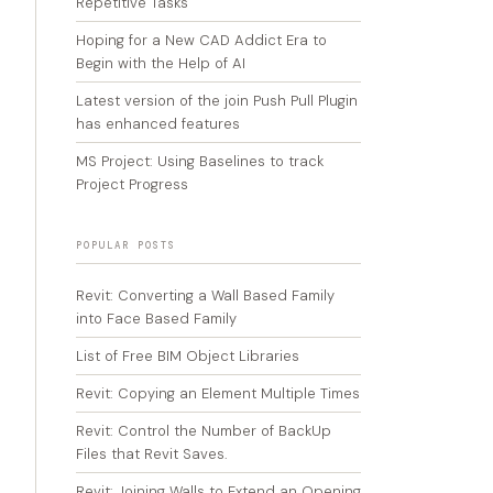
Repetitive Tasks
Hoping for a New CAD Addict Era to
Begin with the Help of AI
Latest version of the join Push Pull Plugin
has enhanced features
MS Project: Using Baselines to track
Project Progress
POPULAR POSTS
Revit: Converting a Wall Based Family
into Face Based Family
List of Free BIM Object Libraries
Revit: Copying an Element Multiple Times
Revit: Control the Number of BackUp
Files that Revit Saves.
Revit: Joining Walls to Extend an Opening