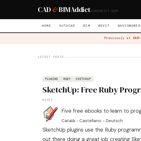
CAD
&
BIM
Addict
CADADDICT.COM
HOME
AUTOCAD
BIM
REVIT
NAVISWORKS
Previously at
CAD-
LATEST POSTS
PLUGINS
RUBY
SKETCHUP
SketchUp: Free Ruby Prog
MARTI
/
Five free ebooks to learn to pr
Català - Castellano - Deutsch
SketchUp plugins use the Ruby programm
out there doing a great job creating Ske