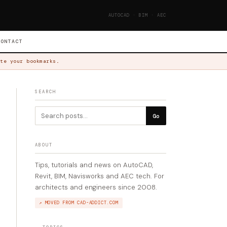
AUTOCAD · BIM · AEC
CONTACT
te your bookmarks.
SEARCH
Go
ABOUT
Tips, tutorials and news on AutoCAD,
Revit, BIM, Navisworks and AEC tech. For
architects and engineers since 2008.
↗ MOVED FROM CAD-ADDICT.COM