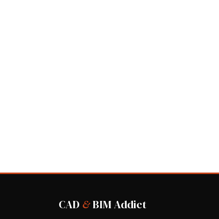
CAD
&
BIM Addict