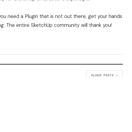
ou need a Plugin that is not out there, get your hands
ng. The entire SketchUp community will thank you!
OLDER POSTS →