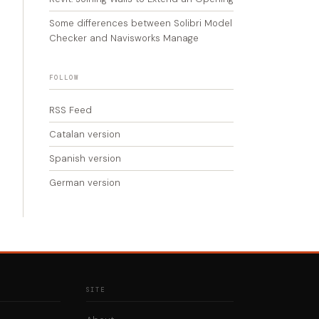
Some differences between Solibri Model
Checker and Navisworks Manage
FOLLOW
RSS Feed
Catalan version
Spanish version
German version
SITE