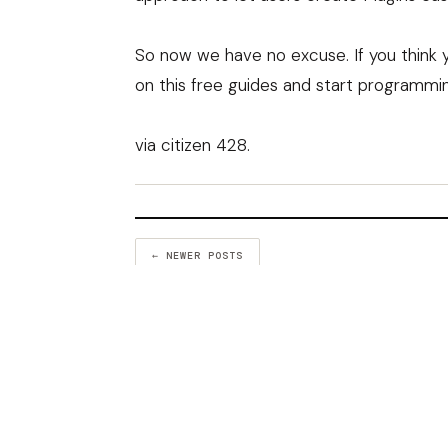
So now we have no excuse. If you think y
on this free guides and start programmi
via
citizen 428
.
← NEWER POSTS