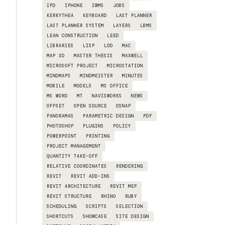
IPD
IPHONE
IWMS
JOBS
KERKYTHEA
KEYBOARD
LAST PLANNER
LAST PLANNER SYSTEM
LAYERS
LBMS
LEAN CONSTRUCTION
LEED
LIBRARIES
LISP
LOD
MAC
MAP 3D
MASTER THESIS
MAXWELL
MICROSOFT PROJECT
MICROSTATION
MINDMAPS
MINDMEISTER
MINUTES
MOBILE
MODELS
MS OFFICE
MS WORD
MT
NAVISWORKS
NEWS
OFFSET
OPEN SOURCE
OSNAP
PANORAMAS
PARAMETRIC DESIGN
PDF
PHOTOSHOP
PLUGINS
POLICY
POWERPOINT
PRINTING
PROJECT MANAGEMENT
QUANTITY TAKE-OFF
RELATIVE COORDINATES
RENDERING
REVIT
REVIT ADD-INS
REVIT ARCHITECTURE
REVIT MEP
REVIT STRUCTURE
RHINO
RUBY
SCHEDULING
SCRIPTS
SELECTION
SHORTCUTS
SHOWCASE
SITE DESIGN