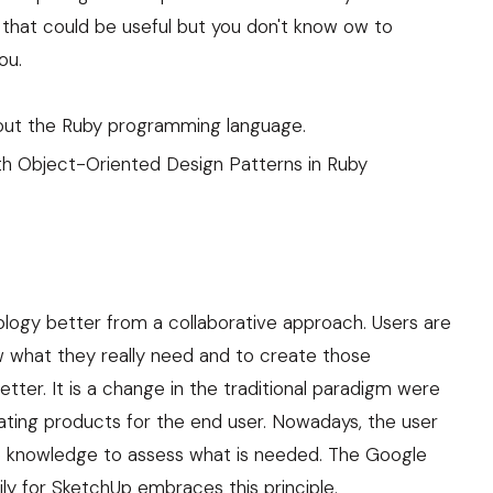
n that could be useful but you don't know ow to
ou.
 about the Ruby programming language.
th Object-Oriented Design Patterns in Ruby
ology better from a collaborative approach. Users are
 what they really need and to create those
tter. It is a change in the traditional paradigm were
ating products for the end user. Nowadays, the user
e knowledge to assess what is needed. The Google
ily for SketchUp embraces this principle.