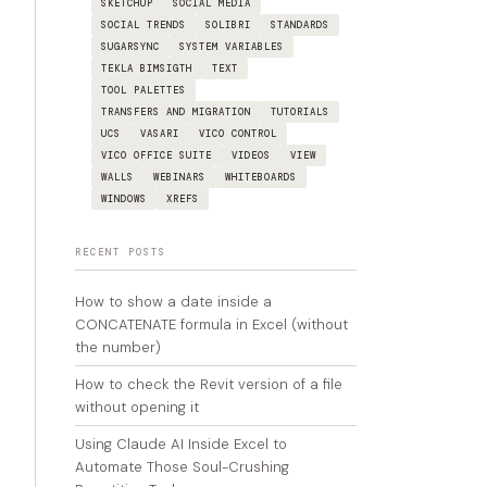
SKETCHUP
SOCIAL MEDIA
SOCIAL TRENDS
SOLIBRI
STANDARDS
SUGARSYNC
SYSTEM VARIABLES
TEKLA BIMSIGTH
TEXT
TOOL PALETTES
TRANSFERS AND MIGRATION
TUTORIALS
UCS
VASARI
VICO CONTROL
VICO OFFICE SUITE
VIDEOS
VIEW
WALLS
WEBINARS
WHITEBOARDS
WINDOWS
XREFS
RECENT POSTS
How to show a date inside a
CONCATENATE formula in Excel (without
the number)
How to check the Revit version of a file
without opening it
Using Claude AI Inside Excel to
Automate Those Soul-Crushing