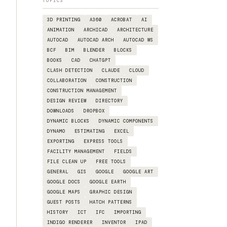
TOPICS
3D PRINTING
A360
ACROBAT
AI
ANIMATION
ARCHICAD
ARCHITECTURE
AUTOCAD
AUTOCAD ARCH
AUTOCAD WS
BCF
BIM
BLENDER
BLOCKS
BOOKS
CAD
CHATGPT
CLASH DETECTION
CLAUDE
CLOUD
COLLABORATION
CONSTRUCTION
CONSTRUCTION MANAGEMENT
DESIGN REVIEW
DIRECTORY
DOWNLOADS
DROPBOX
DYNAMIC BLOCKS
DYNAMIC COMPONENTS
DYNAMO
ESTIMATING
EXCEL
EXPORTING
EXPRESS TOOLS
FACILITY MANAGEMENT
FIELDS
FILE CLEAN UP
FREE TOOLS
GENERAL
GIS
GOOGLE
GOOGLE ART
GOOGLE DOCS
GOOGLE EARTH
GOOGLE MAPS
GRAPHIC DESIGN
GUEST POSTS
HATCH PATTERNS
HISTORY
ICT
IFC
IMPORTING
INDIGO RENDERER
INVENTOR
IPAD