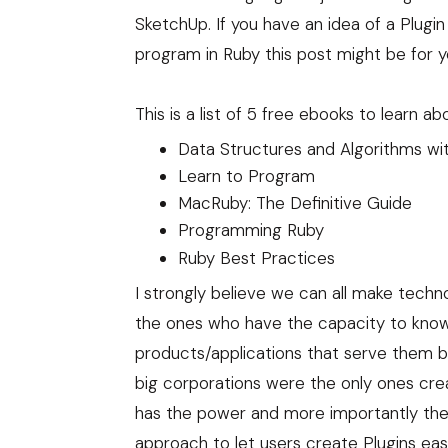
SketchUp. If you have an idea of a Plugi
program in Ruby this post might be for y
This is a list of 5 free ebooks to learn
Data Structures and Algorithms wi
Learn to Program
MacRuby: The Definitive Guide
Programming Ruby
Ruby Best Practices
I strongly believe we can all make techn
the ones who have the capacity to know
products/applications that serve them be
big corporations were the only ones cre
has the power and more importantly th
approach to let users create Plugins eas