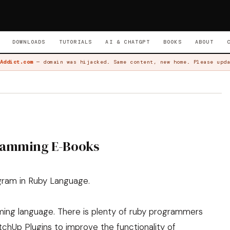
DOWNLOADS
TUTORIALS
AI & CHATGPT
BOOKS
ABOUT
Addict.com
— domain was hijacked. Same content, new home. Please upda
ramming E-Books
ogram in Ruby Language.
ing language. There is plenty of ruby programmers
tchUp Plugins to improve the functionality of