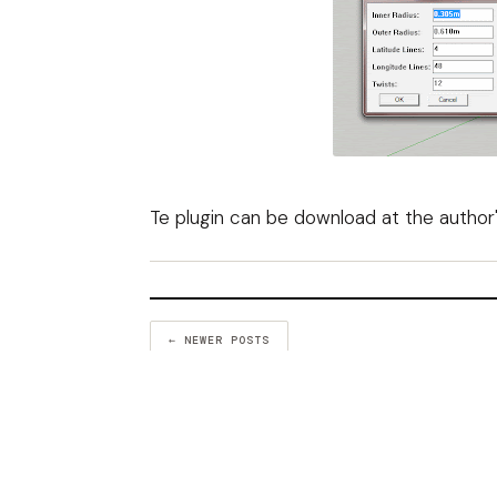
Te plugin can be download at the
author
← NEWER POSTS