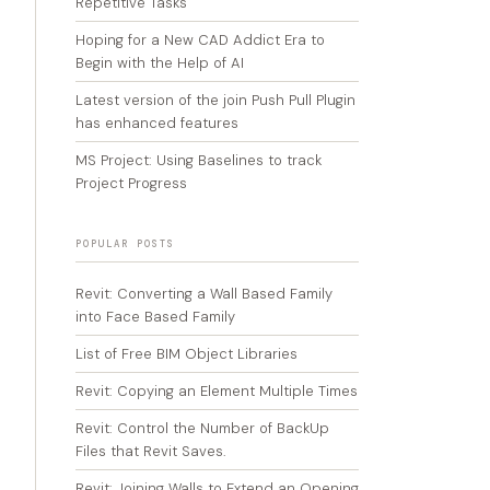
Repetitive Tasks
Hoping for a New CAD Addict Era to
Begin with the Help of AI
Latest version of the join Push Pull Plugin
has enhanced features
MS Project: Using Baselines to track
Project Progress
POPULAR POSTS
Revit: Converting a Wall Based Family
into Face Based Family
List of Free BIM Object Libraries
Revit: Copying an Element Multiple Times
Revit: Control the Number of BackUp
Files that Revit Saves.
Revit: Joining Walls to Extend an Opening