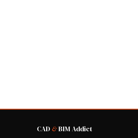
CAD
&
BIM Addict