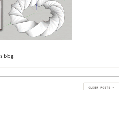
's blog
.
OLDER POSTS →