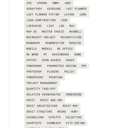
IPD
IPHONE
IWMS
JOBS
KERKYTHEA
KEYBOARD
LAST PLANNER
LAST PLANNER SYSTEM
LAYERS
LBMS
LEAN CONSTRUCTION
LEED
LIBRARIES
LISP
LOD
MAC
MAP 3D
MASTER THESIS
MAXWELL
MICROSOFT PROJECT
MICROSTATION
MINDMAPS
MINDMEISTER
MINUTES
MOBILE
MODELS
MS OFFICE
MS WORD
MT
NAVISWORKS
NEWS
OFFSET
OPEN SOURCE
OSNAP
PANORAMAS
PARAMETRIC DESIGN
PDF
PHOTOSHOP
PLUGINS
POLICY
POWERPOINT
PRINTING
PROJECT MANAGEMENT
QUANTITY TAKE-OFF
RELATIVE COORDINATES
RENDERING
REVIT
REVIT ADD-INS
REVIT ARCHITECTURE
REVIT MEP
REVIT STRUCTURE
RHINO
RUBY
SCHEDULING
SCRIPTS
SELECTION
SHORTCUTS
SHOWCASE
SITE DESIGN