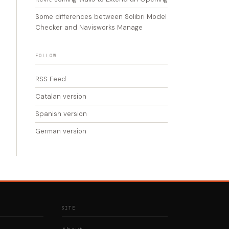
Some differences between Solibri Model
Checker and Navisworks Manage
FOLLOW
RSS Feed
Catalan version
Spanish version
German version
SITE