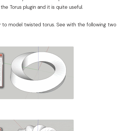
the Torus plugin and it is quite useful.
ty to model twisted torus. See with the following two