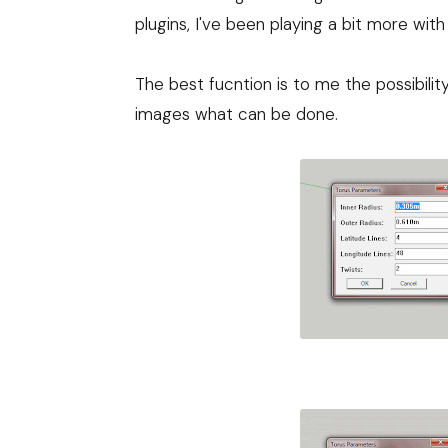
plugins, I've been playing a bit more with 
The best fucntion is to me the possibili
images what can be done.