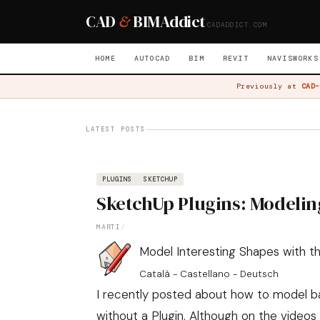
CAD
&
BIM
Addict
CADADDICT.COM
HOME
AUTOCAD
BIM
REVIT
NAVISWORKS
Previously at
CAD-
LATEST POSTS
PLUGINS
SKETCHUP
SketchUp Plugins: Modelin
MARTI
/
Model Interesting Shapes with the
Català - Castellano - Deutsch
I recently posted about
how to model bas
without a Plugin
. Although on the video