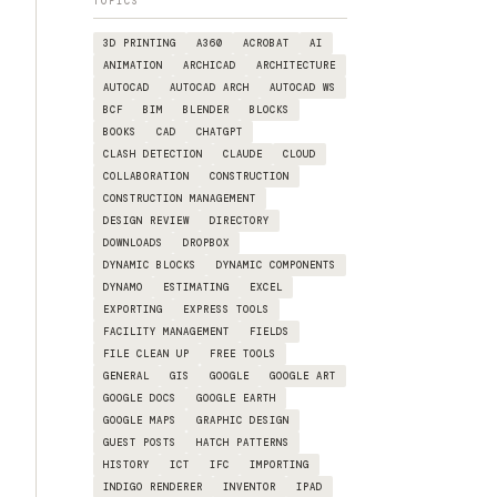
TOPICS
3D PRINTING
A360
ACROBAT
AI
ANIMATION
ARCHICAD
ARCHITECTURE
AUTOCAD
AUTOCAD ARCH
AUTOCAD WS
BCF
BIM
BLENDER
BLOCKS
BOOKS
CAD
CHATGPT
CLASH DETECTION
CLAUDE
CLOUD
COLLABORATION
CONSTRUCTION
CONSTRUCTION MANAGEMENT
DESIGN REVIEW
DIRECTORY
DOWNLOADS
DROPBOX
DYNAMIC BLOCKS
DYNAMIC COMPONENTS
DYNAMO
ESTIMATING
EXCEL
EXPORTING
EXPRESS TOOLS
FACILITY MANAGEMENT
FIELDS
FILE CLEAN UP
FREE TOOLS
GENERAL
GIS
GOOGLE
GOOGLE ART
GOOGLE DOCS
GOOGLE EARTH
GOOGLE MAPS
GRAPHIC DESIGN
GUEST POSTS
HATCH PATTERNS
HISTORY
ICT
IFC
IMPORTING
INDIGO RENDERER
INVENTOR
IPAD