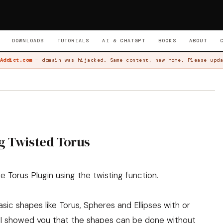
DOWNLOADS
TUTORIALS
AI & CHATGPT
BOOKS
ABOUT
Addict.com
— domain was hijacked. Same content, new home. Please upda
g Twisted Torus
 Torus Plugin using the twisting function.
ic shapes like Torus, Spheres and Ellipses with or
s I showed you that the shapes can be done without