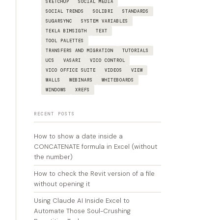
SKETCHUP
SOCIAL MEDIA
SOCIAL TRENDS
SOLIBRI
STANDARDS
SUGARSYNC
SYSTEM VARIABLES
TEKLA BIMSIGTH
TEXT
TOOL PALETTES
TRANSFERS AND MIGRATION
TUTORIALS
UCS
VASARI
VICO CONTROL
VICO OFFICE SUITE
VIDEOS
VIEW
WALLS
WEBINARS
WHITEBOARDS
WINDOWS
XREFS
RECENT POSTS
How to show a date inside a
CONCATENATE formula in Excel (without
the number)
How to check the Revit version of a file
without opening it
Using Claude AI Inside Excel to
Automate Those Soul-Crushing