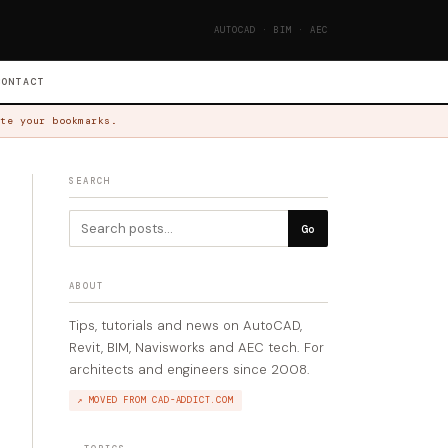
AUTOCAD · BIM · AEC
CONTACT
te your bookmarks.
SEARCH
Go
ABOUT
Tips, tutorials and news on AutoCAD,
Revit, BIM, Navisworks and AEC tech. For
architects and engineers since 2008.
↗ MOVED FROM CAD-ADDICT.COM