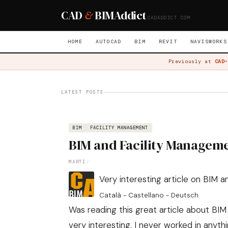
CAD
&
BIM
Addict
CADADDICT.COM
HOME
AUTOCAD
BIM
REVIT
NAVISWORKS
Previously at
CAD-
LATEST POSTS
BIM
FACILITY MANAGEMENT
BIM and Facility Managem
MARTI
/
Very interesting article on BIM
Català - Castellano - Deutsch
Was reading this great article about
BIM
very interesting. I never worked in anyt