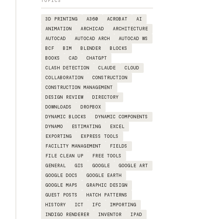
TOPICS
3D PRINTING
A360
ACROBAT
AI
ANIMATION
ARCHICAD
ARCHITECTURE
AUTOCAD
AUTOCAD ARCH
AUTOCAD WS
BCF
BIM
BLENDER
BLOCKS
BOOKS
CAD
CHATGPT
CLASH DETECTION
CLAUDE
CLOUD
COLLABORATION
CONSTRUCTION
CONSTRUCTION MANAGEMENT
DESIGN REVIEW
DIRECTORY
DOWNLOADS
DROPBOX
DYNAMIC BLOCKS
DYNAMIC COMPONENTS
DYNAMO
ESTIMATING
EXCEL
EXPORTING
EXPRESS TOOLS
FACILITY MANAGEMENT
FIELDS
FILE CLEAN UP
FREE TOOLS
GENERAL
GIS
GOOGLE
GOOGLE ART
GOOGLE DOCS
GOOGLE EARTH
GOOGLE MAPS
GRAPHIC DESIGN
GUEST POSTS
HATCH PATTERNS
HISTORY
ICT
IFC
IMPORTING
INDIGO RENDERER
INVENTOR
IPAD