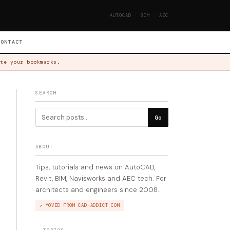
AUTOCAD · BIM · AEC
CONTACT
te your bookmarks.
SEARCH
Go
ABOUT
Tips, tutorials and news on AutoCAD,
Revit, BIM, Navisworks and AEC tech. For
architects and engineers since 2008.
↗ MOVED FROM CAD-ADDICT.COM