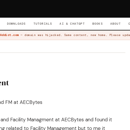
DOWNLOADS
TUTORIALS
AI & CHATGPT
BOOKS
ABOUT
Addict.com
— domain was hijacked. Same content, new home. Please upda
ent
 and FM at AECBytes
 and Facility Managment
at AECBytes and found it
hing related to Facility Management but to me it