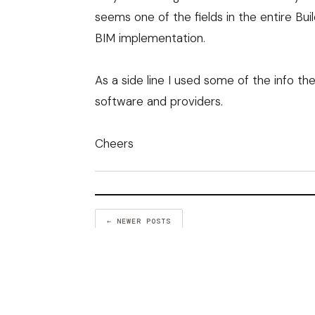
seems one of the fields in the entire Bu
BIM implementation.
As a side line I used some of the info 
software and providers
.
Cheers
← NEWER POSTS