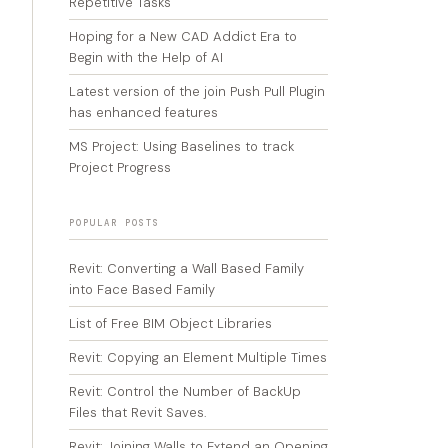
Repetitive Tasks
Hoping for a New CAD Addict Era to
Begin with the Help of AI
Latest version of the join Push Pull Plugin
has enhanced features
MS Project: Using Baselines to track
Project Progress
POPULAR POSTS
Revit: Converting a Wall Based Family
into Face Based Family
List of Free BIM Object Libraries
Revit: Copying an Element Multiple Times
Revit: Control the Number of BackUp
Files that Revit Saves.
Revit: Joining Walls to Extend an Opening