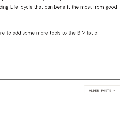
ilding Life-cycle that can benefit the most from good
there to add some more tools to the
BIM list of
OLDER POSTS →