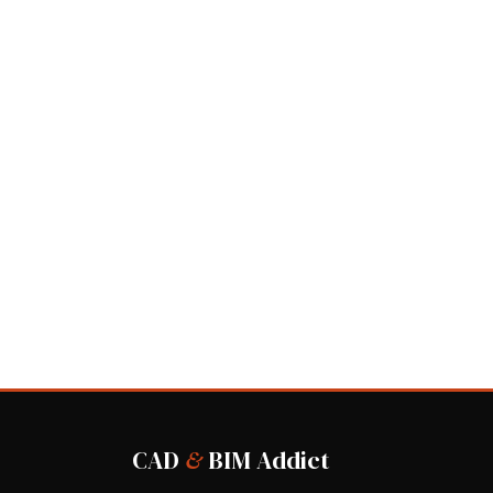
CAD
&
BIM Addict