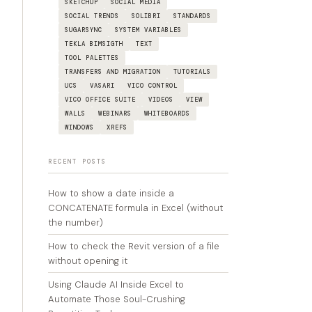
SKETCHUP
SOCIAL MEDIA
SOCIAL TRENDS
SOLIBRI
STANDARDS
SUGARSYNC
SYSTEM VARIABLES
TEKLA BIMSIGTH
TEXT
TOOL PALETTES
TRANSFERS AND MIGRATION
TUTORIALS
UCS
VASARI
VICO CONTROL
VICO OFFICE SUITE
VIDEOS
VIEW
WALLS
WEBINARS
WHITEBOARDS
WINDOWS
XREFS
RECENT POSTS
How to show a date inside a
CONCATENATE formula in Excel (without
the number)
How to check the Revit version of a file
without opening it
Using Claude AI Inside Excel to
Automate Those Soul-Crushing