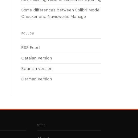
Some differences between Solibri Model
Checker and Navisworks Manage
FOLLOW
RSS Feed
Catalan version
Spanish version
German version
SITE