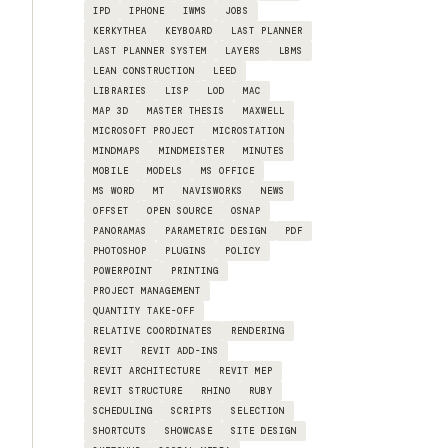
IPD
IPHONE
IWMS
JOBS
KERKYTHEA
KEYBOARD
LAST PLANNER
LAST PLANNER SYSTEM
LAYERS
LBMS
LEAN CONSTRUCTION
LEED
LIBRARIES
LISP
LOD
MAC
MAP 3D
MASTER THESIS
MAXWELL
MICROSOFT PROJECT
MICROSTATION
MINDMAPS
MINDMEISTER
MINUTES
MOBILE
MODELS
MS OFFICE
MS WORD
MT
NAVISWORKS
NEWS
OFFSET
OPEN SOURCE
OSNAP
PANORAMAS
PARAMETRIC DESIGN
PDF
PHOTOSHOP
PLUGINS
POLICY
POWERPOINT
PRINTING
PROJECT MANAGEMENT
QUANTITY TAKE-OFF
RELATIVE COORDINATES
RENDERING
REVIT
REVIT ADD-INS
REVIT ARCHITECTURE
REVIT MEP
REVIT STRUCTURE
RHINO
RUBY
SCHEDULING
SCRIPTS
SELECTION
SHORTCUTS
SHOWCASE
SITE DESIGN