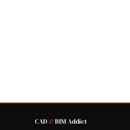
CAD
&
BIM Addict