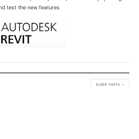
and test the new features.
OLDER POSTS →