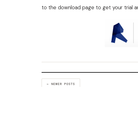
to the
download page
to get your trial 
← NEWER POSTS