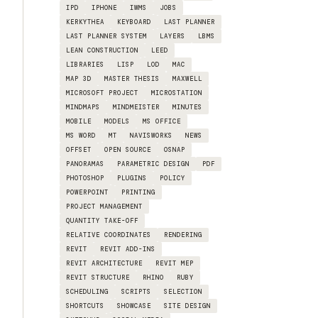
IPD
IPHONE
IWMS
JOBS
KERKYTHEA
KEYBOARD
LAST PLANNER
LAST PLANNER SYSTEM
LAYERS
LBMS
LEAN CONSTRUCTION
LEED
LIBRARIES
LISP
LOD
MAC
MAP 3D
MASTER THESIS
MAXWELL
MICROSOFT PROJECT
MICROSTATION
MINDMAPS
MINDMEISTER
MINUTES
MOBILE
MODELS
MS OFFICE
MS WORD
MT
NAVISWORKS
NEWS
OFFSET
OPEN SOURCE
OSNAP
PANORAMAS
PARAMETRIC DESIGN
PDF
PHOTOSHOP
PLUGINS
POLICY
POWERPOINT
PRINTING
PROJECT MANAGEMENT
QUANTITY TAKE-OFF
RELATIVE COORDINATES
RENDERING
REVIT
REVIT ADD-INS
REVIT ARCHITECTURE
REVIT MEP
REVIT STRUCTURE
RHINO
RUBY
SCHEDULING
SCRIPTS
SELECTION
SHORTCUTS
SHOWCASE
SITE DESIGN