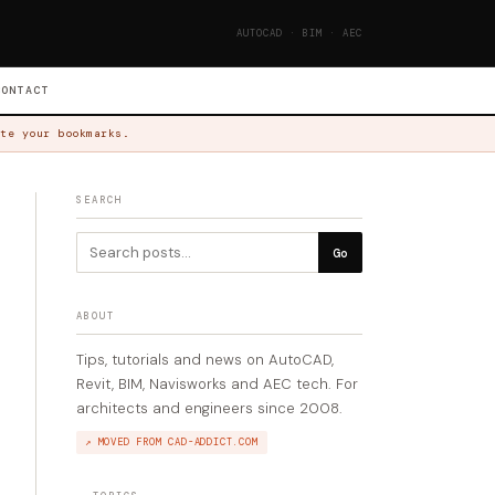
AUTOCAD · BIM · AEC
CONTACT
te your bookmarks.
SEARCH
Go
ABOUT
Tips, tutorials and news on AutoCAD,
Revit, BIM, Navisworks and AEC tech. For
architects and engineers since 2008.
↗ MOVED FROM CAD-ADDICT.COM