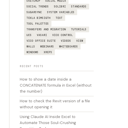
SKETCHUP
SOCIAL MEDIA
SOCIAL TRENDS
SOLIBRI
STANDARDS
SUGARSYNC
SYSTEM VARIABLES
TEKLA BIMSIGTH
TEXT
TOOL PALETTES
TRANSFERS AND MIGRATION
TUTORIALS
UCS
VASARI
VICO CONTROL
VICO OFFICE SUITE
VIDEOS
VIEW
WALLS
WEBINARS
WHITEBOARDS
WINDOWS
XREFS
RECENT POSTS
How to show a date inside a
CONCATENATE formula in Excel (without
the number)
How to check the Revit version of a file
without opening it
Using Claude AI Inside Excel to
Automate Those Soul-Crushing