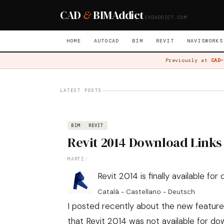
CAD
&
BIM
Addict
CADADDICT.COM
HOME
AUTOCAD
BIM
REVIT
NAVISWORKS
Previously at
CAD-
LATEST POSTS
BIM
REVIT
Revit 2014 Download Links
MARTI
/
Revit 2014 is finally available fo
Català - Castellano - Deutsch
I posted recently about the new features
that Revit 2014 was not available for dow