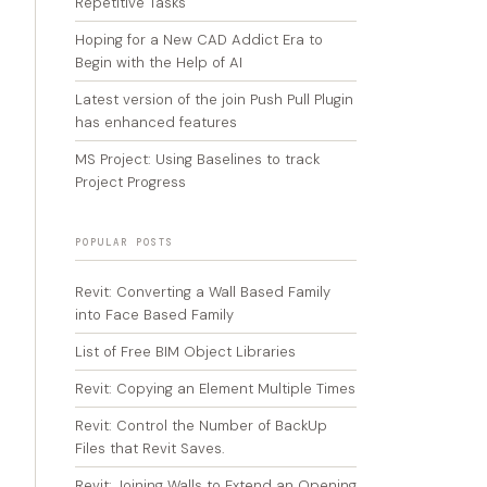
Repetitive Tasks
Hoping for a New CAD Addict Era to
Begin with the Help of AI
Latest version of the join Push Pull Plugin
has enhanced features
MS Project: Using Baselines to track
Project Progress
POPULAR POSTS
Revit: Converting a Wall Based Family
into Face Based Family
List of Free BIM Object Libraries
Revit: Copying an Element Multiple Times
Revit: Control the Number of BackUp
Files that Revit Saves.
Revit: Joining Walls to Extend an Opening