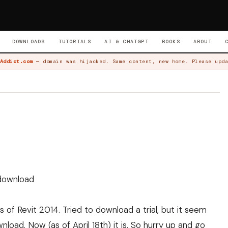
DOWNLOADS
TUTORIALS
AI & CHATGPT
BOOKS
ABOUT
Addict.com
— domain was hijacked. Same content, new home. Please upda
r download
 of Revit 2014. Tried to download a trial, but it seem
nload. Now (as of April 18th) it is. So hurry up and go