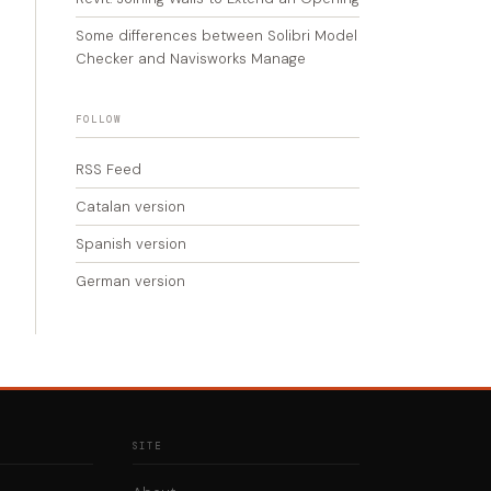
Some differences between Solibri Model
Checker and Navisworks Manage
FOLLOW
RSS Feed
Catalan version
Spanish version
German version
SITE