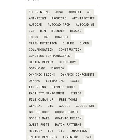
TOPICS
3D PRINTING
A360
ACROBAT
AI
ANIMATION
ARCHICAD
ARCHITECTURE
AUTOCAD
AUTOCAD ARCH
AUTOCAD WS
BCF
BIM
BLENDER
BLOCKS
BOOKS
CAD
CHATGPT
CLASH DETECTION
CLAUDE
CLOUD
COLLABORATION
CONSTRUCTION
CONSTRUCTION MANAGEMENT
DESIGN REVIEW
DIRECTORY
DOWNLOADS
DROPBOX
DYNAMIC BLOCKS
DYNAMIC COMPONENTS
DYNAMO
ESTIMATING
EXCEL
EXPORTING
EXPRESS TOOLS
FACILITY MANAGEMENT
FIELDS
FILE CLEAN UP
FREE TOOLS
GENERAL
GIS
GOOGLE
GOOGLE ART
GOOGLE DOCS
GOOGLE EARTH
GOOGLE MAPS
GRAPHIC DESIGN
GUEST POSTS
HATCH PATTERNS
HISTORY
ICT
IFC
IMPORTING
INDIGO RENDERER
INVENTOR
IPAD