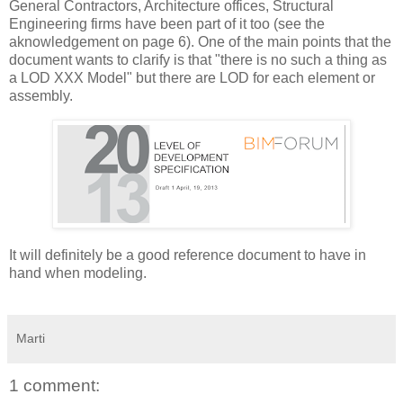
General Contractors, Architecture offices, Structural
Engineering firms have been part of it too (see the
aknowledgement on page 6). One of the main points that the
document wants to clarify is that "there is no such a thing as
a LOD XXX Model" but there are LOD for each element or
assembly.
It will definitely be a good reference document to have in
hand when modeling.
Marti
1 comment: