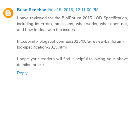
Brian Renehan
Nov 19, 2015, 12:11:00 PM
I have reviewed for the BIMForum 2015 LOD Specification,
including its errors, omissions, what works, what does not,
and how to deal with the issues
http://bimfix.blogspot.com.au/2015/08/a-review-bimforum-
lod-specification-2015.html
I hope your readers will find it helpful following your above
detailed article
Reply