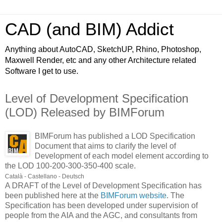
CAD (and BIM) Addict
Anything about AutoCAD, SketchUP, Rhino, Photoshop,
Maxwell Render, etc and any other Architecture related
Software I get to use.
Level of Development Specification
(LOD) Released by BIMForum
BIMForum has published a LOD Specification
Document that aims to clarify the level of
Development of each model element according to
the LOD 100-200-300-350-400 scale.
Català - Castellano - Deutsch
A DRAFT of the Level of Development Specification has
been published here at the
BIMForum website
. The
Specification has been developed under supervision of
people from the AIA and the AGC, and consultants from