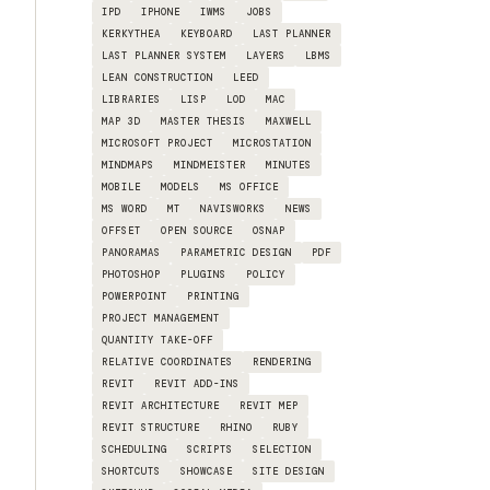
IPD
IPHONE
IWMS
JOBS
KERKYTHEA
KEYBOARD
LAST PLANNER
LAST PLANNER SYSTEM
LAYERS
LBMS
LEAN CONSTRUCTION
LEED
LIBRARIES
LISP
LOD
MAC
MAP 3D
MASTER THESIS
MAXWELL
MICROSOFT PROJECT
MICROSTATION
MINDMAPS
MINDMEISTER
MINUTES
MOBILE
MODELS
MS OFFICE
MS WORD
MT
NAVISWORKS
NEWS
OFFSET
OPEN SOURCE
OSNAP
PANORAMAS
PARAMETRIC DESIGN
PDF
PHOTOSHOP
PLUGINS
POLICY
POWERPOINT
PRINTING
PROJECT MANAGEMENT
QUANTITY TAKE-OFF
RELATIVE COORDINATES
RENDERING
REVIT
REVIT ADD-INS
REVIT ARCHITECTURE
REVIT MEP
REVIT STRUCTURE
RHINO
RUBY
SCHEDULING
SCRIPTS
SELECTION
SHORTCUTS
SHOWCASE
SITE DESIGN