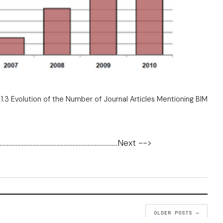
 1.3 Evolution of the Number of Journal Articles Mentioning BIM
...............................................................................
Next -->
OLDER POSTS →