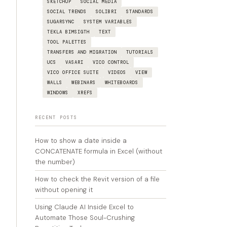
SKETCHUP
SOCIAL MEDIA
SOCIAL TRENDS
SOLIBRI
STANDARDS
SUGARSYNC
SYSTEM VARIABLES
TEKLA BIMSIGTH
TEXT
TOOL PALETTES
TRANSFERS AND MIGRATION
TUTORIALS
UCS
VASARI
VICO CONTROL
VICO OFFICE SUITE
VIDEOS
VIEW
WALLS
WEBINARS
WHITEBOARDS
WINDOWS
XREFS
RECENT POSTS
How to show a date inside a
CONCATENATE formula in Excel (without
the number)
How to check the Revit version of a file
without opening it
Using Claude AI Inside Excel to
Automate Those Soul-Crushing