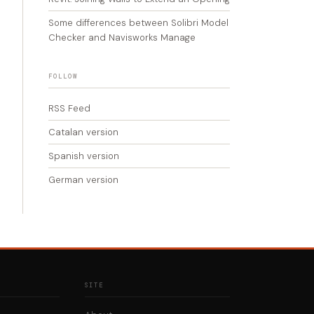
Some differences between Solibri Model
Checker and Navisworks Manage
FOLLOW
RSS Feed
Catalan version
Spanish version
German version
SITE