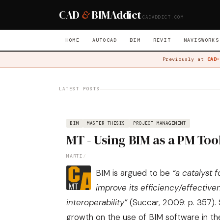
CAD
&
BIM
Addict
CADADDICT.COM
HOME
AUTOCAD
BIM
REVIT
NAVISWORKS
Previously at
CAD-
LATEST POSTS
BIM
MASTER THESIS
PROJECT MANAGEMENT
MT - Using BIM as a PM Tool
MARTI
/
BIM is argued to be
“a catalyst 
improve its efficiency/effectiv
interoperability”
(
Succar, 2009: p. 357
).
growth on the use of BIM software in th