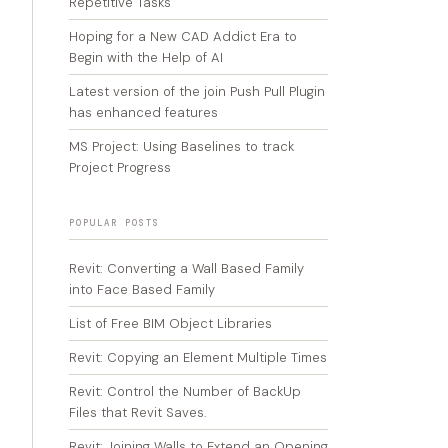
Repetitive Tasks
Hoping for a New CAD Addict Era to
Begin with the Help of AI
Latest version of the join Push Pull Plugin
has enhanced features
MS Project: Using Baselines to track
Project Progress
POPULAR POSTS
Revit: Converting a Wall Based Family
into Face Based Family
List of Free BIM Object Libraries
Revit: Copying an Element Multiple Times
Revit: Control the Number of BackUp
Files that Revit Saves.
Revit: Joining Walls to Extend an Opening