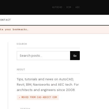
AUTOCAD · BIM · AEC
CONTACT
te your bookmarks.
SEARCH
Go
ABOUT
Tips, tutorials and news on AutoCAD,
Revit, BIM, Navisworks and AEC tech. For
architects and engineers since 2008.
↗ MOVED FROM CAD-ADDICT.COM