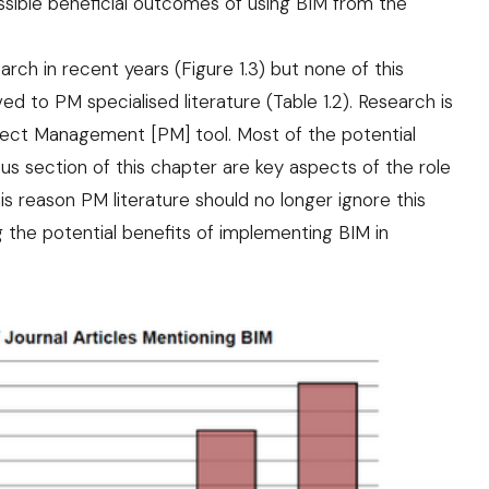
ssible beneficial outcomes of using BIM from the
rch in recent years (Figure 1.3) but none of this
ved to PM specialised literature (Table 1.2). Research is
ject Management [PM] tool. Most of the potential
s section of this chapter are key aspects of the role
this reason PM literature should no longer ignore this
g the potential benefits of implementing BIM in