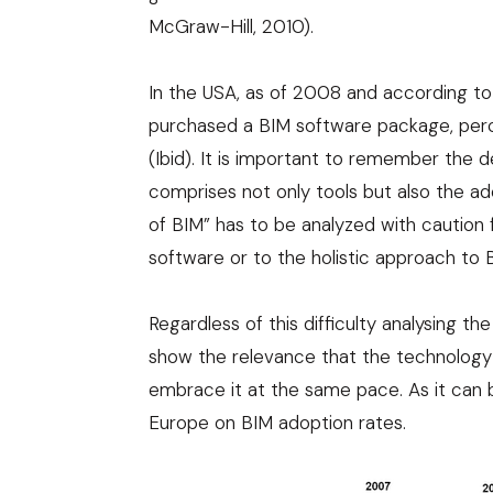
McGraw-Hill, 2010
).
In the USA, as of 2008 and according t
purchased a BIM software package, per
(Ibid). It is important to remember the d
comprises not only tools but also the a
of BIM” has to be analyzed with caution fo
software or to the holistic approach to BI
Regardless of this difficulty analysing th
show the relevance that the technology i
embrace it at the same pace. As it can b
Europe on BIM adoption rates.