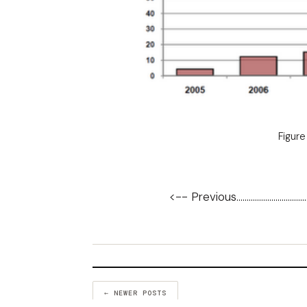
Figure
<-- Previous
..................................
← NEWER POSTS