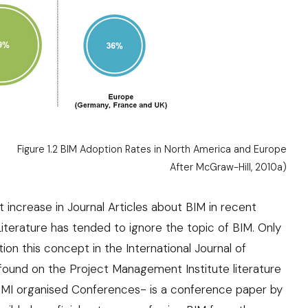
Figure 1.2 BIM Adoption Rates in North America and Europe
After
McGraw-Hill, 2010a
)
 increase in Journal Articles about BIM in recent
iterature has tended to ignore the topic of BIM. Only
on this concept in the International Journal of
ound on the Project Management Institute literature
MI organised Conferences- is a conference paper by