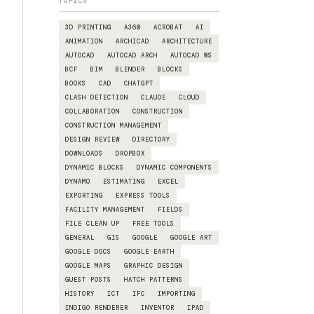
TOPICS
3D PRINTING
A360
ACROBAT
AI
ANIMATION
ARCHICAD
ARCHITECTURE
AUTOCAD
AUTOCAD ARCH
AUTOCAD WS
BCF
BIM
BLENDER
BLOCKS
BOOKS
CAD
CHATGPT
CLASH DETECTION
CLAUDE
CLOUD
COLLABORATION
CONSTRUCTION
CONSTRUCTION MANAGEMENT
DESIGN REVIEW
DIRECTORY
DOWNLOADS
DROPBOX
DYNAMIC BLOCKS
DYNAMIC COMPONENTS
DYNAMO
ESTIMATING
EXCEL
EXPORTING
EXPRESS TOOLS
FACILITY MANAGEMENT
FIELDS
FILE CLEAN UP
FREE TOOLS
GENERAL
GIS
GOOGLE
GOOGLE ART
GOOGLE DOCS
GOOGLE EARTH
GOOGLE MAPS
GRAPHIC DESIGN
GUEST POSTS
HATCH PATTERNS
HISTORY
ICT
IFC
IMPORTING
INDIGO RENDERER
INVENTOR
IPAD