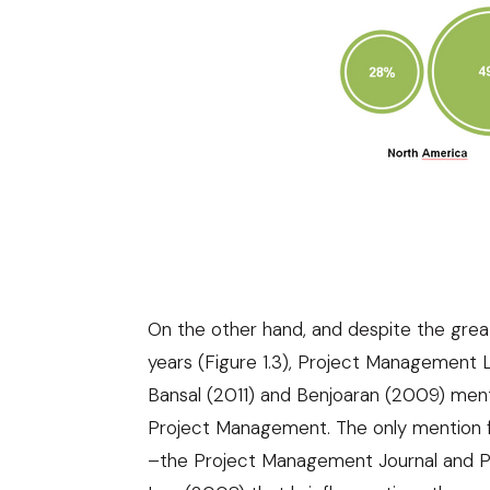
On the other hand, and despite the great
years (Figure 1.3), Project Management L
Bansal (2011)
and
Benjoaran (2009)
menti
Project Management. The only mention f
–the Project Management Journal and P