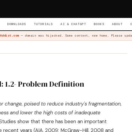
DOWNLOADS
TUTORIALS
AI & CHATGPT
BOOKS
ABOUT
Addict.com
— domain was hijacked. Same content, new home. Please upda
: 1.2- Problem Definition
for change, poised to reduce industry's fragmentation,
eness and lower the high costs of inadequate
 Studies show that there has been an important
e recent years (
AIA, 2009
;
McGraw-Hill, 2008 and