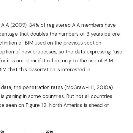
o
AIA (2009)
, 34% of registered AIA members have
centage that doubles the numbers of 3 years before
efinition of BIM used on the previous section
doption of new processes, so the data expressing “use
r it is not clear if it refers only to the use of BIM
M that this dissertation is interested in.
e data, the penetration rates (
McGraw-Hill, 2010a
)
s gaining in some countries. But not all countries
e seen on Figure 1.2, North America is ahead of