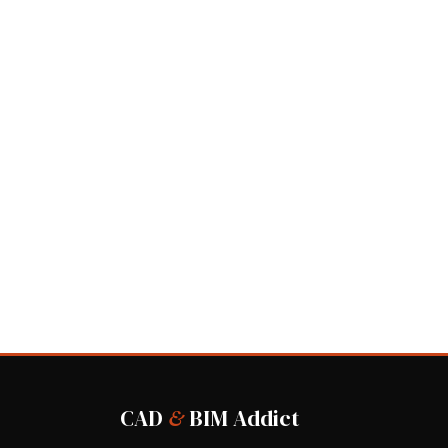
CAD
&
BIM Addict