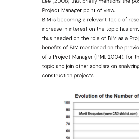
Lee (2008) that briefly mentions the po
Project Manager point of view.
BIM is becoming a relevant topic of resea
increase in interest on the topic has arri
thus needed on the role of BIM as a Pro
benefits of BIM mentioned on the previou
of a Project Manager (
PMI, 2004
), for 
topic and join other scholars on analyzin
construction projects.