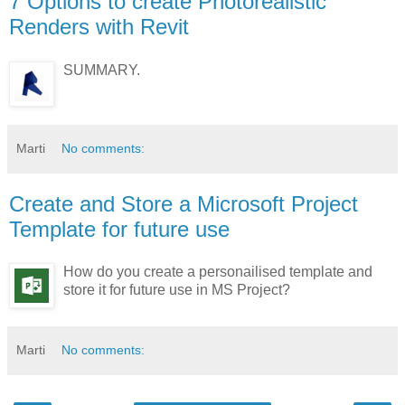
7 Options to create Photorealistic
Renders with Revit
SUMMARY.
Marti
No comments:
Create and Store a Microsoft Project
Template for future use
How do you create a personailised template and
store it for future use in MS Project?
Marti
No comments: