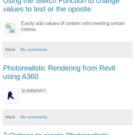
Using the Switch Function to change
values to text or the oposite
Easily add values of certain cells meeting certain
cirteria.
Marti
No comments:
Photorealistic Rendering from Revit
using A360
SUMMARY.
Marti
No comments: