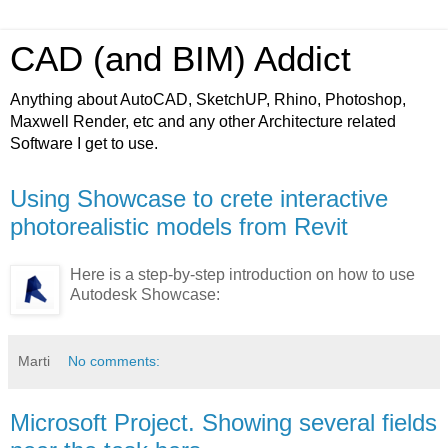
CAD (and BIM) Addict
Anything about AutoCAD, SketchUP, Rhino, Photoshop,
Maxwell Render, etc and any other Architecture related
Software I get to use.
Using Showcase to crete interactive
photorealistic models from Revit
Here is a step-by-step introduction on how to use
Autodesk Showcase:
Marti
No comments:
Microsoft Project. Showing several fields