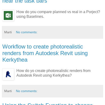
near the task bars
How do you compare planned vs real in a Porject?
using Baselines.
Marti
No comments:
Workflow to create photorealistic
renders from Autodesk Revit using
Kerkythea
How do yo create photorealistic renders from
Autodesk Revit using Kerkythea?
Marti
No comments: