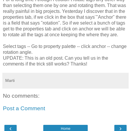
than selecting them one by one and rotating them. That was
really painful in big projects. Yesterday I discover that in the
properties tab, if we click in the box that says¨"Anchor" there
is a field that says "rotation". So if we select a bunch of tags
get to the properties tab and click on anchor we will be able
to rotate all the tags at once keeping the where they are.
Select tags -- Go to property palette -- click anchor -- change
rotation angle.
UPDATE: This is an old post. Can you tell us in the
comments if the trick still works? Thanks!
Marti
No comments:
Post a Comment
‹
›
Home