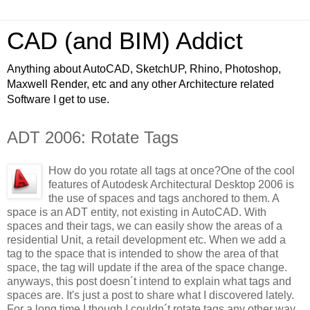
CAD (and BIM) Addict
Anything about AutoCAD, SketchUP, Rhino, Photoshop,
Maxwell Render, etc and any other Architecture related
Software I get to use.
ADT 2006: Rotate Tags
How do you rotate all tags at once?
One of the cool
features of Autodesk Architectural Desktop 2006 is
the use of spaces and tags anchored to them. A
space is an ADT entity, not existing in AutoCAD. With
spaces and their tags, we can easily show the areas of a
residential Unit, a retail development etc. When we add a
tag to the space that is intended to show the area of that
space, the tag will update if the area of the space change.
anyways, this post doesn´t intend to explain what tags and
spaces are. It's just a post to share what I discovered lately.
For a long time I though I couldn´t rotate tags any other way