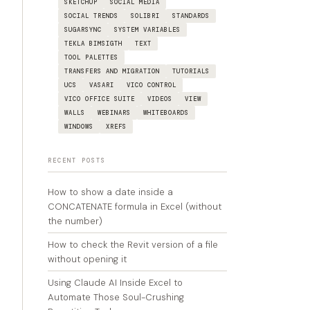
SKETCHUP
SOCIAL MEDIA
SOCIAL TRENDS
SOLIBRI
STANDARDS
SUGARSYNC
SYSTEM VARIABLES
TEKLA BIMSIGTH
TEXT
TOOL PALETTES
TRANSFERS AND MIGRATION
TUTORIALS
UCS
VASARI
VICO CONTROL
VICO OFFICE SUITE
VIDEOS
VIEW
WALLS
WEBINARS
WHITEBOARDS
WINDOWS
XREFS
RECENT POSTS
How to show a date inside a
CONCATENATE formula in Excel (without
the number)
How to check the Revit version of a file
without opening it
Using Claude AI Inside Excel to
Automate Those Soul-Crushing