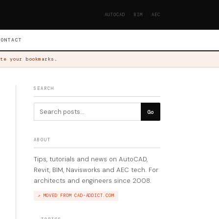
AUTOCAD · BIM · AEC
CONTACT
te your bookmarks.
SEARCH
Go
ABOUT
Tips, tutorials and news on AutoCAD,
Revit, BIM, Navisworks and AEC tech. For
architects and engineers since 2008.
↗ MOVED FROM CAD-ADDICT.COM