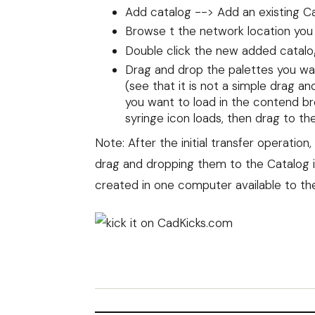
Add catalog --> Add an existing C
Browse t the network location you
Double click the new added catalo
Drag and drop the palettes you wan
(see that it is not a simple drag an
you want to load in the contend br
syringe icon loads, then drag to th
Note: After the initial transfer operatio
drag and dropping them to the Catalog i
created in one computer available to th