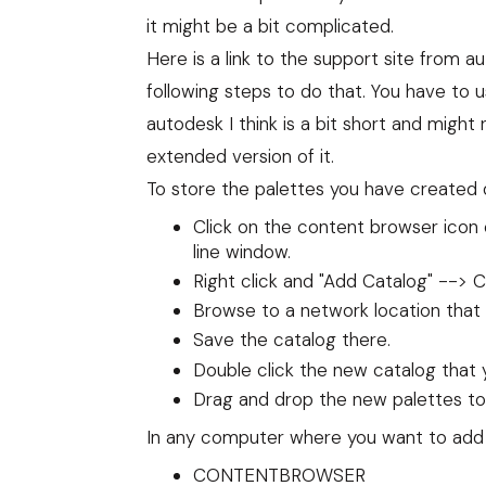
it might be a bit complicated.
Here
is a link to the support site from au
following steps to do that. You have to 
autodesk I think is a bit short and migh
extended version of it.
To store the palettes you have created d
Click on the content browser i
line window.
Right click and "Add Catalog" -->
Browse to a network location that
Save the catalog there.
Double click the new catalog that 
Drag and drop the new palettes to 
In any computer where you want to add 
CONTENTBROWSER