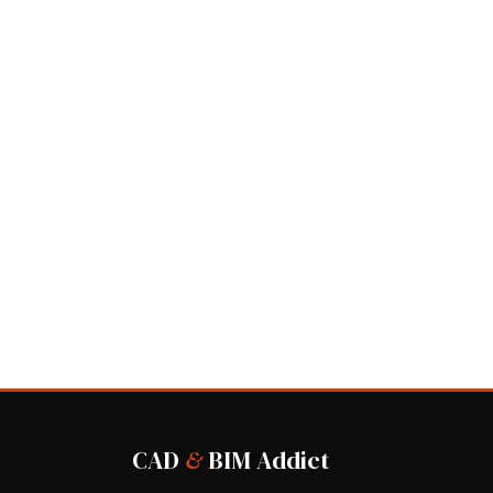
CAD
&
BIM Addict