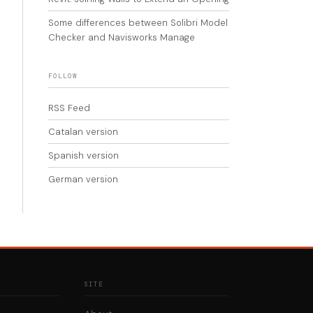
Some differences between Solibri Model
Checker and Navisworks Manage
FOLLOW
RSS Feed
Catalan version
Spanish version
German version
SITE