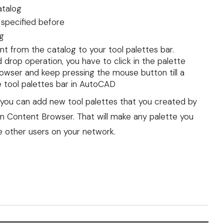
atalog
 specified before
g
t from the catalog to your tool palettes bar.
d drop operation, you have to click in the palette
owser and keep pressing the mouse button till a
e tool palettes bar in AutoCAD
n, you can add new tool palettes that you created by
n Content Browser. That will make any palette you
e other users on your network.