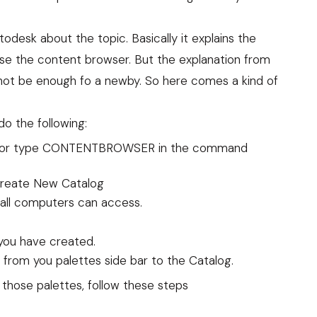
todesk about the topic. Basically it explains the
use the content browser. But the explanation from
t not be enough fo a newby. So here comes a kind of
o the following:
con or type CONTENTBROWSER in the command
 Create New Catalog
 all computers can access.
you have created.
from you palettes side bar to the Catalog.
those palettes, follow these steps