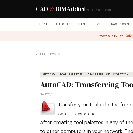
CAD
&
BIM
Addict
CADADDICT.COM
HOME
AUTOCAD
BIM
REVIT
NAVISWORKS
Previously at
CAD-
LATEST POSTS
AUTOCAD
TOOL PALETTES
TRANSFERS AND MIGRATION
AutoCAD: Transferring Too
MARTI
/
Transfer your tool palettes fro
Català
-
Castellano
After creating tool palettes in any of 
to other computers in your network. Th