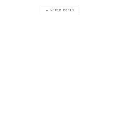
← NEWER POSTS