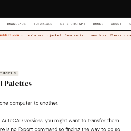
DOWNLOADS
TUTORIALS
AI & CHATGPT
BOOKS
ABOUT
Addict.com
— domain was hijacked. Same content, new home. Please upda
TUTORIALS
l Palettes
m one computer to another.
the AutoCAD versions, you might want to transfer them
ere is no Export command so finding the way to do so