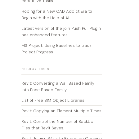
Repetitive Tasks
Hoping for a New CAD Addict Era to
Begin with the Help of AI
Latest version of the join Push Pull Plugin
has enhanced features
MS Project: Using Baselines to track
Project Progress
POPULAR POSTS
Revit: Converting a Wall Based Family
into Face Based Family
List of Free BIM Object Libraries
Revit: Copying an Element Multiple Times
Revit: Control the Number of BackUp
Files that Revit Saves.
Revit: Joining Walls to Extend an Opening