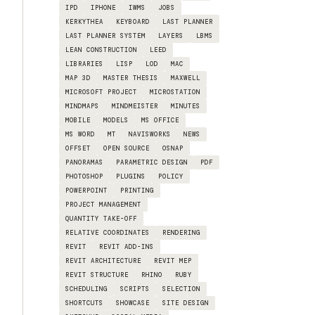
IPD
IPHONE
IWMS
JOBS
KERKYTHEA
KEYBOARD
LAST PLANNER
LAST PLANNER SYSTEM
LAYERS
LBMS
LEAN CONSTRUCTION
LEED
LIBRARIES
LISP
LOD
MAC
MAP 3D
MASTER THESIS
MAXWELL
MICROSOFT PROJECT
MICROSTATION
MINDMAPS
MINDMEISTER
MINUTES
MOBILE
MODELS
MS OFFICE
MS WORD
MT
NAVISWORKS
NEWS
OFFSET
OPEN SOURCE
OSNAP
PANORAMAS
PARAMETRIC DESIGN
PDF
PHOTOSHOP
PLUGINS
POLICY
POWERPOINT
PRINTING
PROJECT MANAGEMENT
QUANTITY TAKE-OFF
RELATIVE COORDINATES
RENDERING
REVIT
REVIT ADD-INS
REVIT ARCHITECTURE
REVIT MEP
REVIT STRUCTURE
RHINO
RUBY
SCHEDULING
SCRIPTS
SELECTION
SHORTCUTS
SHOWCASE
SITE DESIGN