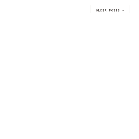
OLDER POSTS →