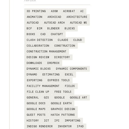
TOPICS
3D PRINTING
A360
ACROBAT
AI
ANIMATION
ARCHICAD
ARCHITECTURE
AUTOCAD
AUTOCAD ARCH
AUTOCAD WS
BCF
BIM
BLENDER
BLOCKS
BOOKS
CAD
CHATGPT
CLASH DETECTION
CLAUDE
CLOUD
COLLABORATION
CONSTRUCTION
CONSTRUCTION MANAGEMENT
DESIGN REVIEW
DIRECTORY
DOWNLOADS
DROPBOX
DYNAMIC BLOCKS
DYNAMIC COMPONENTS
DYNAMO
ESTIMATING
EXCEL
EXPORTING
EXPRESS TOOLS
FACILITY MANAGEMENT
FIELDS
FILE CLEAN UP
FREE TOOLS
GENERAL
GIS
GOOGLE
GOOGLE ART
GOOGLE DOCS
GOOGLE EARTH
GOOGLE MAPS
GRAPHIC DESIGN
GUEST POSTS
HATCH PATTERNS
HISTORY
ICT
IFC
IMPORTING
INDIGO RENDERER
INVENTOR
IPAD