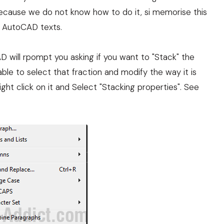
ecause we do not know how to do it, si memorise this
in AutoCAD texts.
 will rpompt you asking if you want to "Stack" the
 able to select that fraction and modify the way it is
right click on it and Select "Stacking properties". See