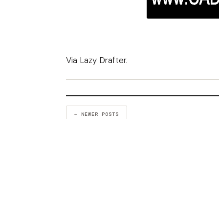
Via
Lazy Drafter
.
← NEWER POSTS