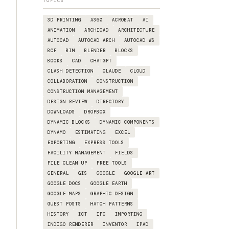
TOPICS
3D PRINTING
A360
ACROBAT
AI
ANIMATION
ARCHICAD
ARCHITECTURE
AUTOCAD
AUTOCAD ARCH
AUTOCAD WS
BCF
BIM
BLENDER
BLOCKS
BOOKS
CAD
CHATGPT
CLASH DETECTION
CLAUDE
CLOUD
COLLABORATION
CONSTRUCTION
CONSTRUCTION MANAGEMENT
DESIGN REVIEW
DIRECTORY
DOWNLOADS
DROPBOX
DYNAMIC BLOCKS
DYNAMIC COMPONENTS
DYNAMO
ESTIMATING
EXCEL
EXPORTING
EXPRESS TOOLS
FACILITY MANAGEMENT
FIELDS
FILE CLEAN UP
FREE TOOLS
GENERAL
GIS
GOOGLE
GOOGLE ART
GOOGLE DOCS
GOOGLE EARTH
GOOGLE MAPS
GRAPHIC DESIGN
GUEST POSTS
HATCH PATTERNS
HISTORY
ICT
IFC
IMPORTING
INDIGO RENDERER
INVENTOR
IPAD