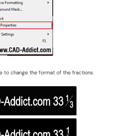
le to change the format of the fractions.