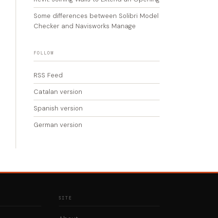
Some differences between Solibri Model
Checker and Navisworks Manage
FOLLOW
RSS Feed
Catalan version
Spanish version
German version
SITE