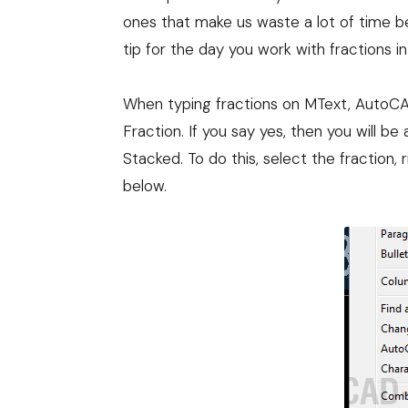
ones that make us waste a lot of time b
tip for the day you work with fractions 
When typing fractions on MText, AutoCAD
Fraction. If you say yes, then you will be
Stacked. To do this, select the fraction, 
below.