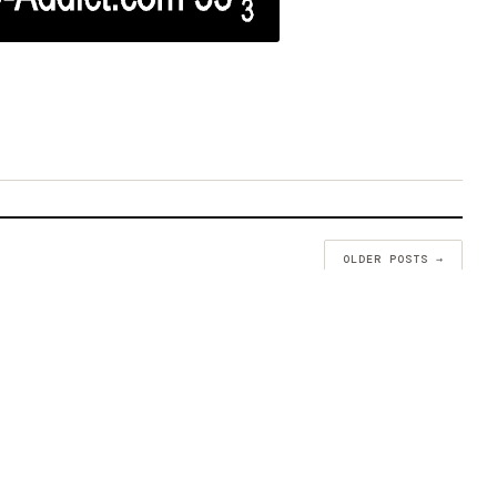
OLDER POSTS →