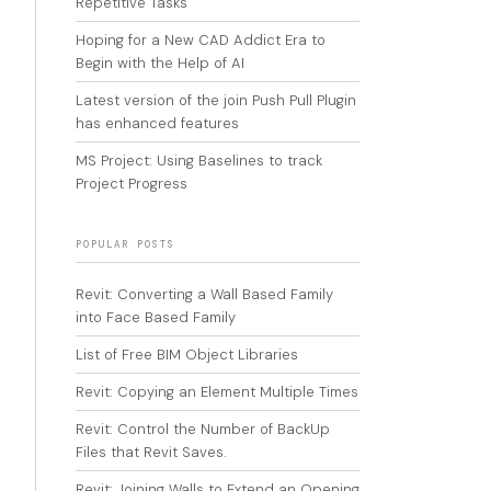
Repetitive Tasks
Hoping for a New CAD Addict Era to
Begin with the Help of AI
Latest version of the join Push Pull Plugin
has enhanced features
MS Project: Using Baselines to track
Project Progress
POPULAR POSTS
Revit: Converting a Wall Based Family
into Face Based Family
List of Free BIM Object Libraries
Revit: Copying an Element Multiple Times
Revit: Control the Number of BackUp
Files that Revit Saves.
Revit: Joining Walls to Extend an Opening