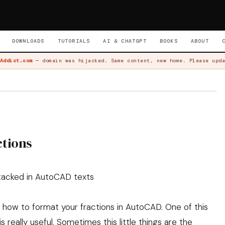
DOWNLOADS
TUTORIALS
AI & CHATGPT
BOOKS
ABOUT
Addict.com
— domain was hijacked. Same content, new home. Please upda
ctions
stacked in AutoCAD texts
n how to format your fractions in AutoCAD. One of this
is really useful. Sometimes this little things are the