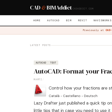
CAD
&
BIM
Addict
CADADDICT.COM
HOME
AUTOCAD
BIM
REVIT
NAVISWORKS
Previously at
CAD-
LATEST POSTS
AUTOCAD
TEXT
AutoCAD: Format your Fra
MARTI
/
Control how your fractions are 
Català - Castellano - Deutsch
Lazy Drafter
just published a quick tip o
little tips that in case you need to use it 