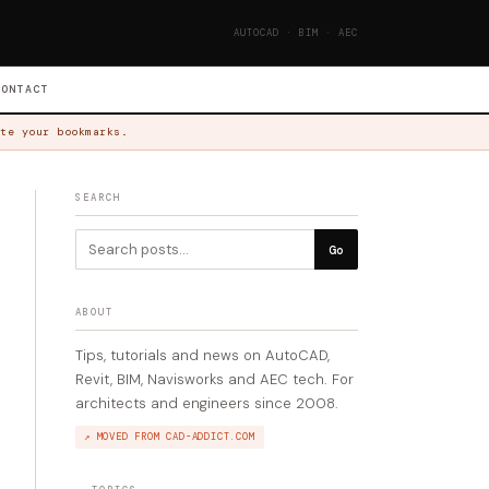
AUTOCAD · BIM · AEC
CONTACT
te your bookmarks.
SEARCH
Go
ABOUT
Tips, tutorials and news on AutoCAD,
Revit, BIM, Navisworks and AEC tech. For
architects and engineers since 2008.
↗ MOVED FROM CAD-ADDICT.COM