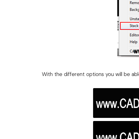
With the different options you will be ab