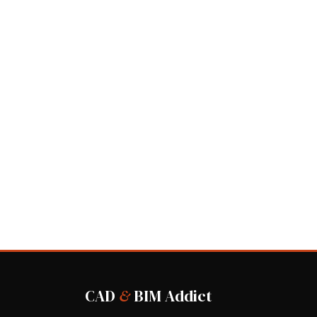
CAD
&
BIM Addict