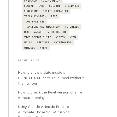
SKETCHUP
SOCIAL MEDIA
SOCIAL TRENDS
SOLIBRI
STANDARDS
SUGARSYNC
SYSTEM VARIABLES
TEKLA BIMSIGTH
TEXT
TOOL PALETTES
TRANSFERS AND MIGRATION
TUTORIALS
UCS
VASARI
VICO CONTROL
VICO OFFICE SUITE
VIDEOS
VIEW
WALLS
WEBINARS
WHITEBOARDS
WINDOWS
XREFS
RECENT POSTS
How to show a date inside a
CONCATENATE formula in Excel (without
the number)
How to check the Revit version of a file
without opening it
Using Claude AI Inside Excel to
Automate Those Soul-Crushing