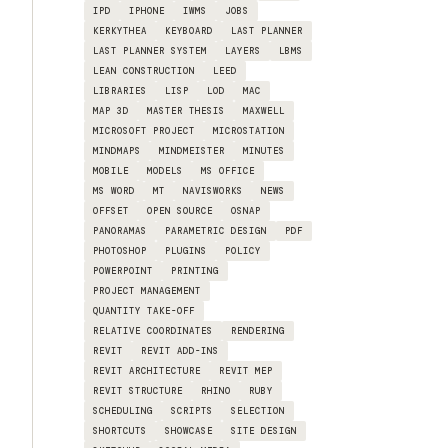
IPD
IPHONE
IWMS
JOBS
KERKYTHEA
KEYBOARD
LAST PLANNER
LAST PLANNER SYSTEM
LAYERS
LBMS
LEAN CONSTRUCTION
LEED
LIBRARIES
LISP
LOD
MAC
MAP 3D
MASTER THESIS
MAXWELL
MICROSOFT PROJECT
MICROSTATION
MINDMAPS
MINDMEISTER
MINUTES
MOBILE
MODELS
MS OFFICE
MS WORD
MT
NAVISWORKS
NEWS
OFFSET
OPEN SOURCE
OSNAP
PANORAMAS
PARAMETRIC DESIGN
PDF
PHOTOSHOP
PLUGINS
POLICY
POWERPOINT
PRINTING
PROJECT MANAGEMENT
QUANTITY TAKE-OFF
RELATIVE COORDINATES
RENDERING
REVIT
REVIT ADD-INS
REVIT ARCHITECTURE
REVIT MEP
REVIT STRUCTURE
RHINO
RUBY
SCHEDULING
SCRIPTS
SELECTION
SHORTCUTS
SHOWCASE
SITE DESIGN